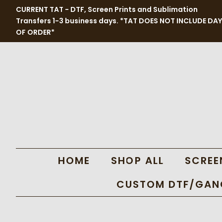
CURRENT TAT - DTF, Screen Prints and Sublimation
Transfers 1-3 business days. *TAT DOES NOT INCLUDE DAY
OF ORDER*
HOME
SHOP ALL
SCREE
CUSTOM DTF/GANG