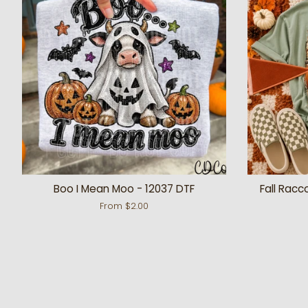
Boo I Mean Moo - 12037 DTF
Fall Racc
From $2.00