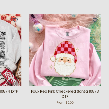
10874 DTF
Faux Red Pink Checkered Santa 10873
DTF
From $2.00