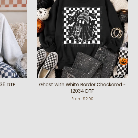
035 DTF
Ghost with White Border Checkered -
12034 DTF
From $2.00