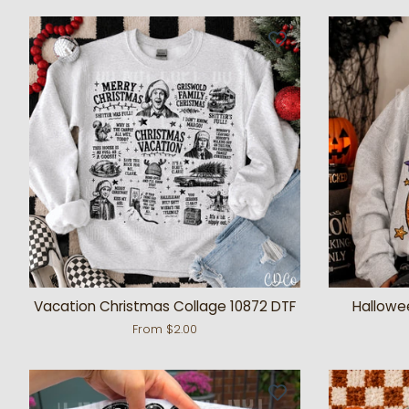
Vacation Christmas Collage 10872 DTF
Hallowe
From $2.00