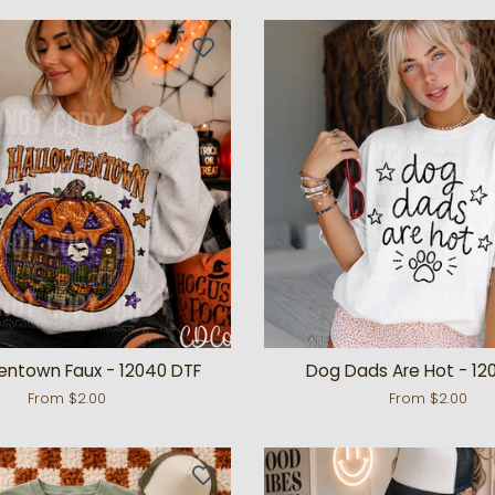
entown Faux - 12040 DTF
Dog Dads Are Hot - 12
From $2.00
From $2.00