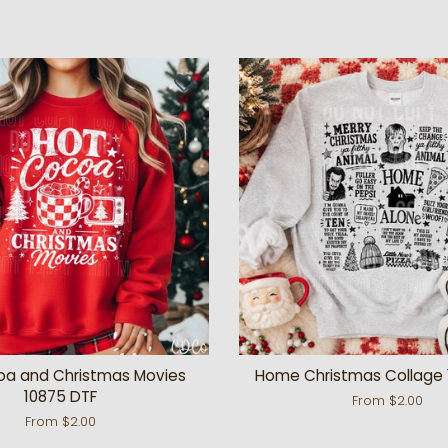
oa and Christmas Movies
Home Christmas Collage 
10875 DTF
From $2.00
From $2.00