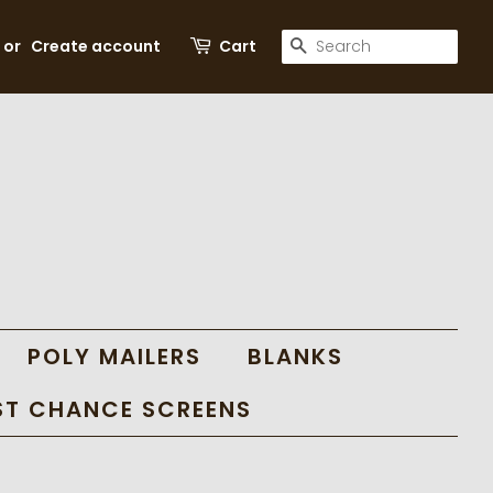
SEARCH
or
Create account
Cart
POLY MAILERS
BLANKS
ST CHANCE SCREENS