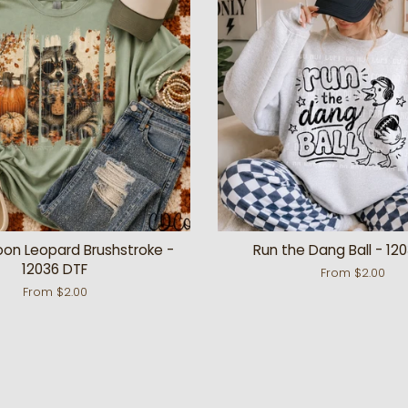
oon Leopard Brushstroke -
Run the Dang Ball - 12
12036 DTF
From $2.00
From $2.00