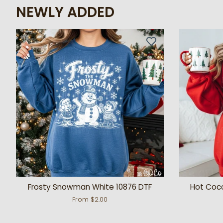
NEWLY ADDED
Frosty Snowman White 10876 DTF
Hot Coc
From $2.00