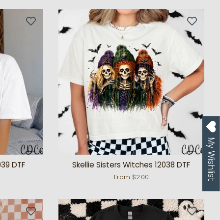
My Wishlist
039 DTF
Skellie Sisters Witches 12038 DTF
From $2.00