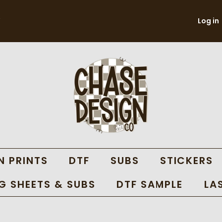
Log in
N PRINTS
DTF
SUBS
STICKERS
 SHEETS & SUBS
DTF SAMPLE
LA