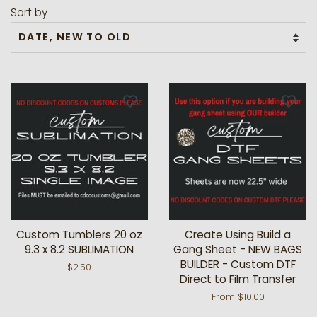
Sort by
Custom Tumblers 20 oz
Create Using Build a
9.3 x 8.2 SUBLIMATION
Gang Sheet - NEW BAGS
BUILDER - Custom DTF
Regular
$2.50
Direct to Film Transfer
price
From $10.00