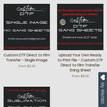
Custom DTF Direct to Film
Upload Your Own Ready
Transfer - Single Image
to Print File - Custom DTF
Direct to Film Transfer
From $2.25
Gang Sheet
From $9.00
My Wishlist