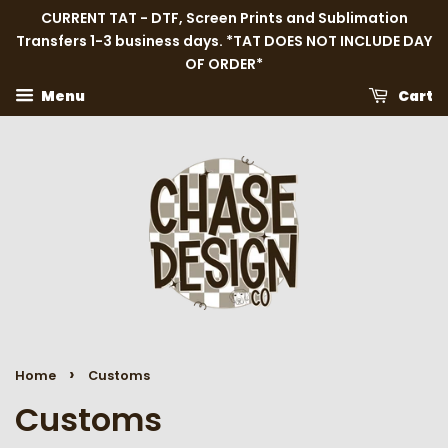
CURRENT TAT - DTF, Screen Prints and Sublimation
Transfers 1-3 business days. *TAT DOES NOT INCLUDE DAY
OF ORDER*
Menu
Cart
›
Home
Customs
Customs