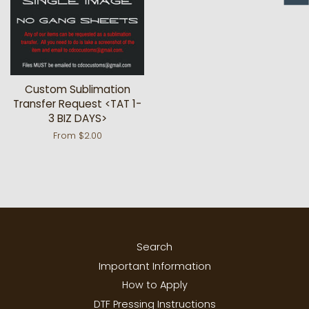
Custom Sublimation
Transfer Request <TAT 1-
3 BIZ DAYS>
From $2.00
Search
Important Information
How to Apply
DTF Pressing Instructions