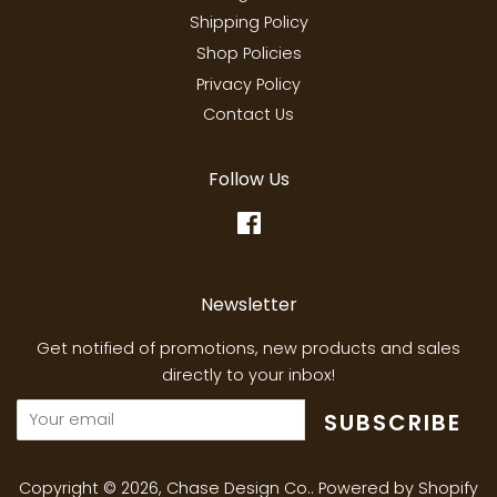
Shipping Policy
Shop Policies
Privacy Policy
Contact Us
Follow Us
Facebook
Newsletter
Get notified of promotions, new products and sales
directly to your inbox!
SUBSCRIBE
Copyright © 2026,
Chase Design Co.
.
Powered by Shopify