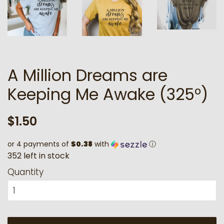
A Million Dreams are
Keeping Me Awake (325°)
Regular
Sale
$1.50
price
price
or 4 payments of
$0.38
with
ⓘ
3
5
2
l
e
f
t
i
n
s
t
o
c
k
Quantity