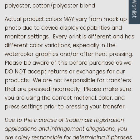
My Wishlist
polyester, cotton/polyester blend
Actual product colors MAY vary from mock up
photo due to device display capabilities and
monitor settings. Every print is different and has
different color variations, especially in the
watercolor graphics and/or after heat pressing.
Please be aware of this before purchase as we
DO NOT accept returns or exchanges for our
products.
We are not responsible for transfers
that are pressed incorrectly. Please make sure
you are using the correct material, color, and
press settings prior to pressing your transfer.
Due to the increase of trademark registration
applications and infringement allegations, you
are solely responsible for determining if phrases