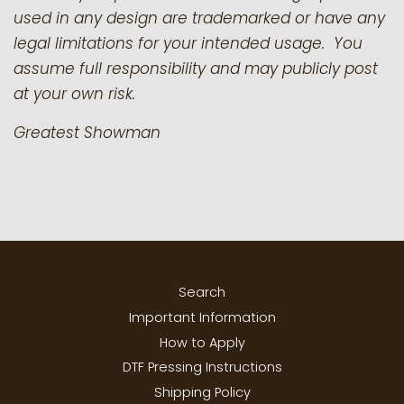
used in any design are trademarked or have any
legal limitations for your intended usage. You
assume full responsibility and may publicly post
at your own risk.
Greatest Showman
Search
Important Information
How to Apply
DTF Pressing Instructions
Shipping Policy