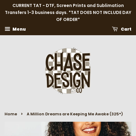
CURRENT TAT - DTF, Screen Prints and Sublimation
Transfers 1-3 business days. *TAT DOES NOT INCLUDE DAY
OF ORDER*
Menu
Cart
›
Home
A Million Dreams are Keeping Me Awake (325°)