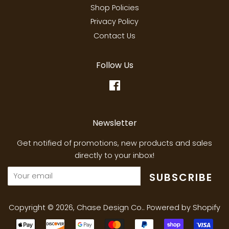
Shop Policies
Privacy Policy
Contact Us
Follow Us
Facebook
Newsletter
Get notified of promotions, new products and sales
directly to your inbox!
SUBSCRIBE
Copyright © 2026,
Chase Design Co.
.
Powered by Shopify
Payment