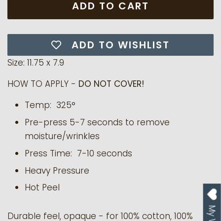
ADD TO CART
ADD TO WISHLIST
Size: 11.75 x 7.9
HOW TO APPLY -
DO NOT COVER!
Temp: 325°
Pre-press 5-7 seconds to remove
moisture/wrinkles
Press Time: 7-10 seconds
Heavy Pressure
Hot Peel
Durable feel, opaque - for 100% cotton, 100%