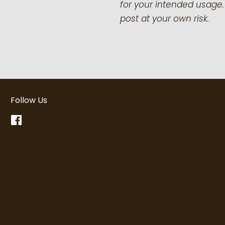
for your intended usage.
post at your own risk.
Follow Us
Facebook