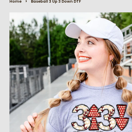
›
Home
Baseball 3 Up 3 Down DTF