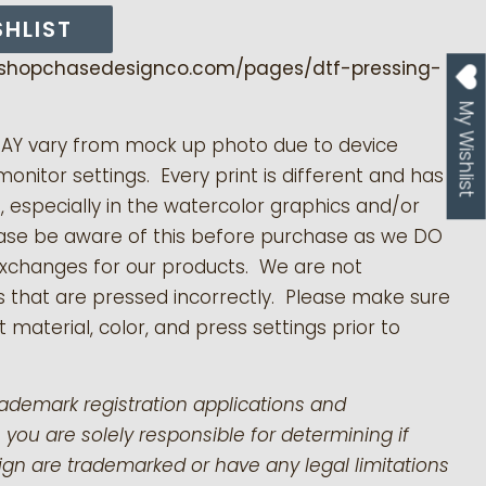
SHLIST
/shopchasedesignco.com/pages/dtf-pressing-
My Wishlist
MAY vary from mock up photo due to device
monitor settings. Every print is different and has
s, especially in the watercolor graphics and/or
ease be aware of this before purchase as we DO
exchanges for our products.
We are not
s that are pressed incorrectly. Please make sure
 material, color, and press settings prior to
rademark registration applications and
 you are solely responsible for determining if
gn are trademarked or have any legal limitations