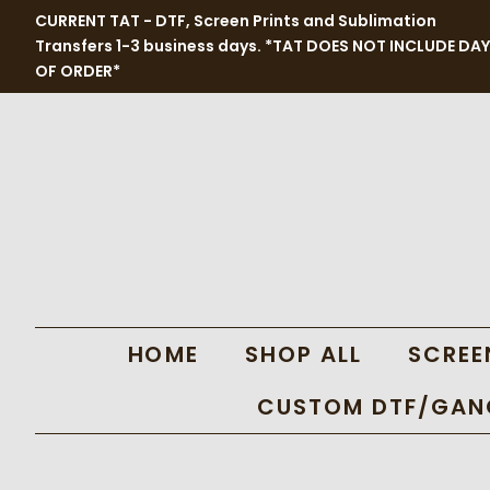
CURRENT TAT - DTF, Screen Prints and Sublimation
Transfers 1-3 business days. *TAT DOES NOT INCLUDE DAY
OF ORDER*
HOME
SHOP ALL
SCREE
CUSTOM DTF/GANG