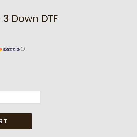
p 3 Down DTF
ⓘ
RT