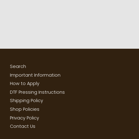
Search
Important Information
How to Apply
DTF Pressing Instructions
Shipping Policy
Shop Policies
Privacy Policy
Contact Us