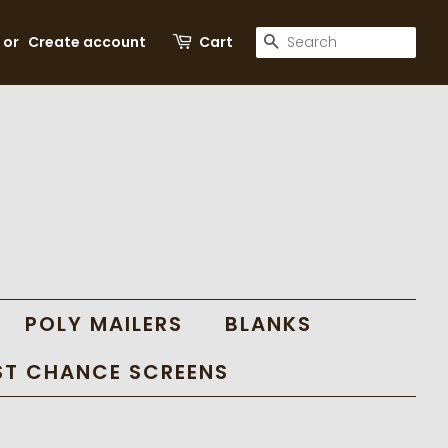
SEARCH
or
Create account
Cart
POLY MAILERS
BLANKS
ST CHANCE SCREENS