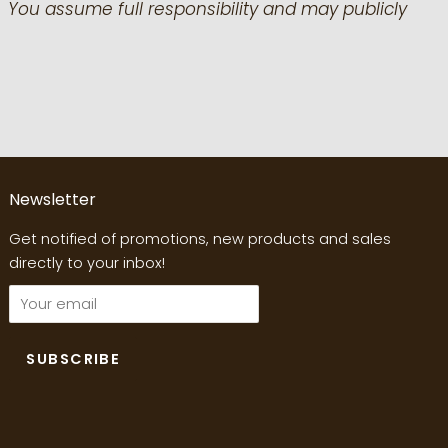
 You assume full responsibility and may publicly
Newsletter
Get notified of promotions, new products and sales
directly to your inbox!