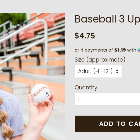
Baseball 3 U
Regular
Sale
$4.75
price
price
or 4 payments of
$1.19
with
Size (approximate)
Quantity
ADD TO CA