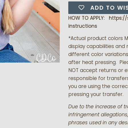
ADD TO WI
HOW TO APPLY: https:/
instructions
*Actual product colors 
display capabilities and 
different color variation
after heat pressing. Pl
NOT accept returns or 
responsible for transfer
you are using the correct
pressing your transfer.
Due to the increase of t
infringement allegations,
phrases used in any desi