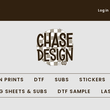
Log in
N PRINTS
DTF
SUBS
STICKERS
 SHEETS & SUBS
DTF SAMPLE
LA