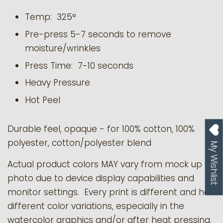
Temp: 325°
Pre-press 5-7 seconds to remove
moisture/wrinkles
Press Time: 7-10 seconds
Heavy Pressure
Hot Peel
Durable feel, opaque - for 100% cotton, 100%
polyester, cotton/polyester blend
My Wishlist
Actual product colors MAY vary from mock up
photo due to device display capabilities and
monitor settings. Every print is different and has
different color variations, especially in the
watercolor graphics and/or after heat pressing.