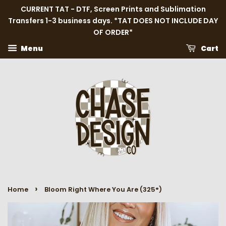
CURRENT TAT - DTF, Screen Prints and Sublimation
Transfers 1-3 business days. *TAT DOES NOT INCLUDE DAY
OF ORDER*
Menu
Cart
›
Home
Bloom Right Where You Are (325°)