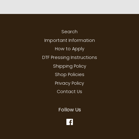
Search
Important Information
How to Apply
DTF Pressing Instructions
Shipping Policy
Shop Policies
Privacy Policy
Contact Us
Follow Us
Facebook