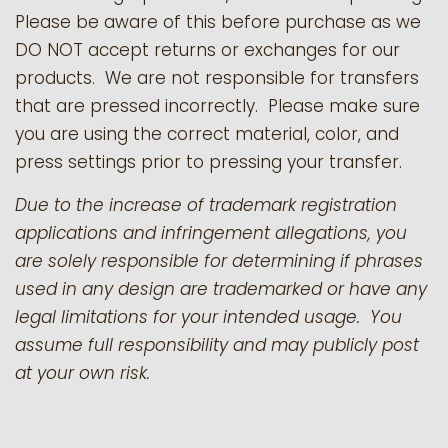
Please be aware of this before purchase as we
DO NOT accept returns or exchanges for our
products.
We are not responsible for transfers
that are pressed incorrectly. Please make sure
you are using the correct material, color, and
press settings prior to pressing your transfer.
Due to the increase of trademark registration
applications and infringement allegations, you
are solely responsible for determining if phrases
used in any design are trademarked or have any
legal limitations for your intended usage. You
assume full responsibility and may publicly post
at your own risk.