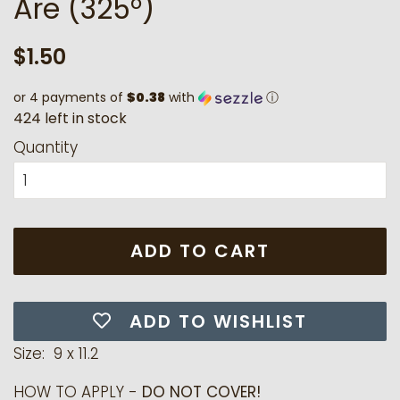
Are (325°)
Regular
Sale
$1.50
price
price
or 4 payments of
$0.38
with
ⓘ
4
2
4
l
e
f
t
i
n
s
t
o
c
k
Quantity
ADD TO CART
ADD TO WISHLIST
Size: 9 x 11.2
HOW TO APPLY -
DO NOT COVER!