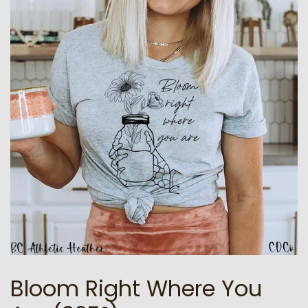
Bloom Right Where You