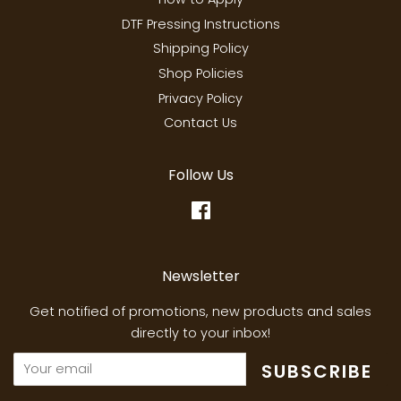
DTF Pressing Instructions
Shipping Policy
Shop Policies
Privacy Policy
Contact Us
Follow Us
Facebook
Newsletter
Get notified of promotions, new products and sales
directly to your inbox!
SUBSCRIBE