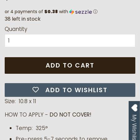
price
price
or 4 payments of
$0.38
with
ⓘ
3
8
l
e
f
t
i
n
s
t
o
c
k
Quantity
ADD TO CART
ADD TO WISHLIST
Size: 10.8 x 11
HOW TO APPLY -
DO NOT COVER!
My Wishlist
Temp: 325°
Pre-press 5-7 seconds to remove