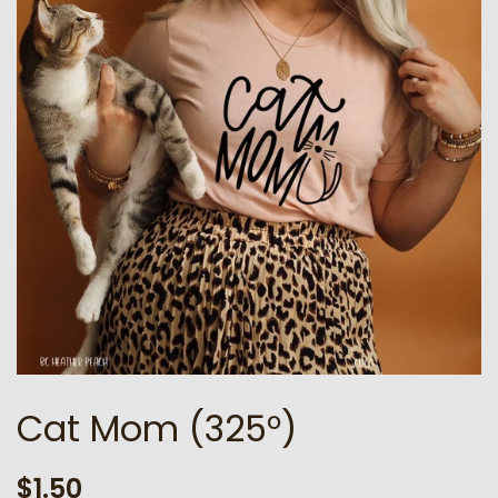
Cat Mom (325°)
Regular
Sale
$1.50