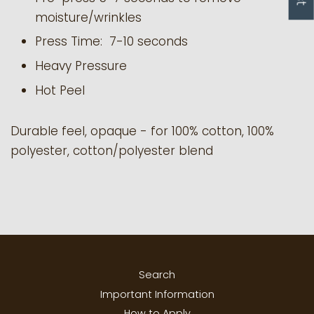
moisture/wrinkles
Press Time: 7-10 seconds
Heavy Pressure
Hot Peel
Durable feel, opaque - for 100% cotton, 100%
polyester, cotton/polyester blend
Search
Important Information
How to Apply