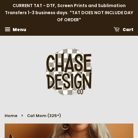
CURRENT TAT - DTF, Screen Prints and Sublimation
Transfers 1-3 business days. *TAT DOES NOT INCLUDE DAY
OF ORDER*
Menu
Cart
›
Home
Cat Mom (325°)