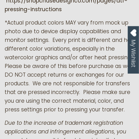
https://shopchasedesignco.com/pages/dtf-
pressing-instructions
*Actual product colors MAY vary from mock up
photo due to device display capabilities and
monitor settings. Every print is different and has
My Wishlist
different color variations, especially in the
watercolor graphics and/or after heat pressing.
Please be aware of this before purchase as we
DO NOT accept returns or exchanges for our
products.
We are not responsible for transfers
that are pressed incorrectly. Please make sure
you are using the correct material, color, and
press settings prior to pressing your transfer.
Due to the increase of trademark registration
applications and infringement allegations, you