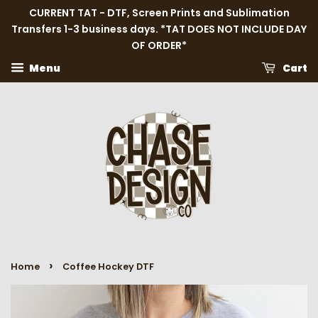
CURRENT TAT - DTF, Screen Prints and Sublimation
Transfers 1-3 business days. *TAT DOES NOT INCLUDE DAY
OF ORDER*
Menu
Cart
›
Home
Coffee Hockey DTF