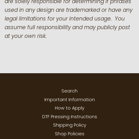
are solely responsible for determining if phrases
used in any design are trademarked or have any
legal limitations for your intended usage. You
assume full responsibility and may publicly post
at your own risk.
Search
Important Information
How to Apply
DTF Pressing Instructions
Shipping Policy
Shop Policies