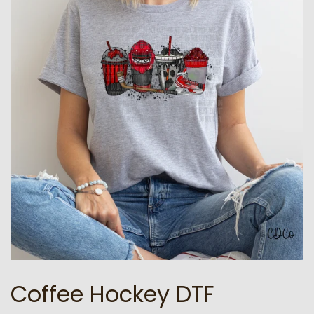
Coffee Hockey DTF