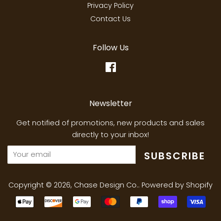
Privacy Policy
Contact Us
Follow Us
Facebook
Newsletter
Get notified of promotions, new products and sales
directly to your inbox!
SUBSCRIBE
Copyright © 2026,
Chase Design Co.
.
Powered by Shopify
Payment
icons