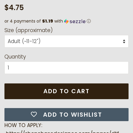
Regular
Sale
$4.75
price
price
or 4 payments of
$1.19
with
ⓘ
Size (approximate)
Quantity
ADD TO CART
ADD TO WISHLIST
HOW TO APPLY: