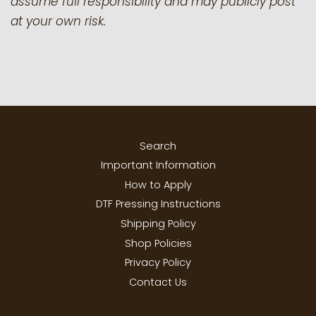
assume full responsibility and may publicly post
at your own risk.
Search
Important Information
How to Apply
DTF Pressing Instructions
Shipping Policy
Shop Policies
Privacy Policy
Contact Us