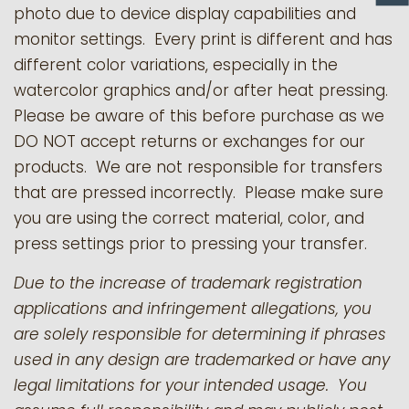
photo due to device display capabilities and
monitor settings. Every print is different and has
different color variations, especially in the
watercolor graphics and/or after heat pressing.
Please be aware of this before purchase as we
DO NOT accept returns or exchanges for our
products.
We are not responsible for transfers
that are pressed incorrectly. Please make sure
you are using the correct material, color, and
press settings prior to pressing your transfer.
Due to the increase of trademark registration
applications and infringement allegations, you
are solely responsible for determining if phrases
used in any design are trademarked or have any
legal limitations for your intended usage. You