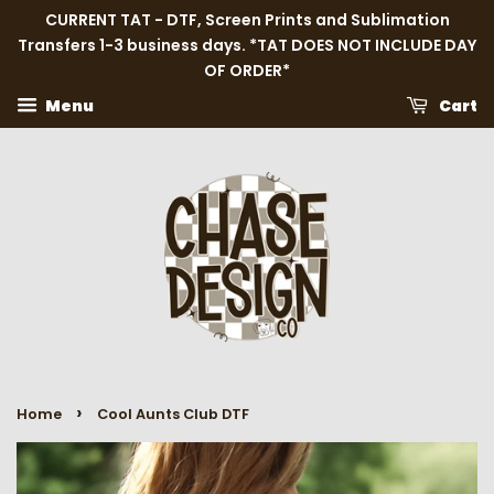
CURRENT TAT - DTF, Screen Prints and Sublimation
Transfers 1-3 business days. *TAT DOES NOT INCLUDE DAY
OF ORDER*
Menu
Cart
›
Home
Cool Aunts Club DTF