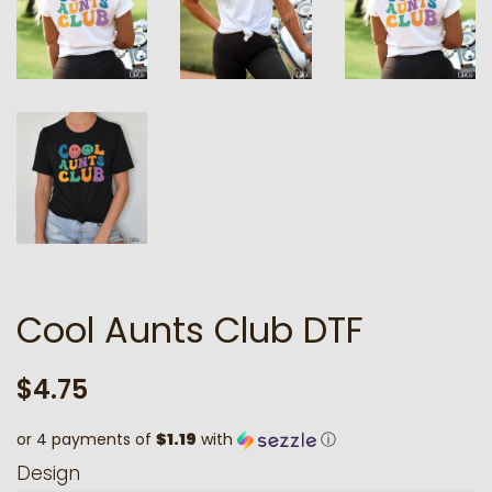
Cool Aunts Club DTF
Regular
Sale
$4.75
price
price
or 4 payments of
$1.19
with
ⓘ
Design