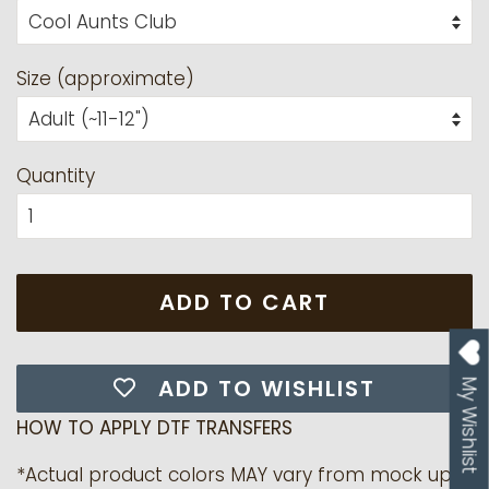
Size (approximate)
Quantity
ADD TO CART
ADD TO WISHLIST
My Wishlist
HOW TO APPLY DTF TRANSFERS
*Actual product colors MAY vary from mock up