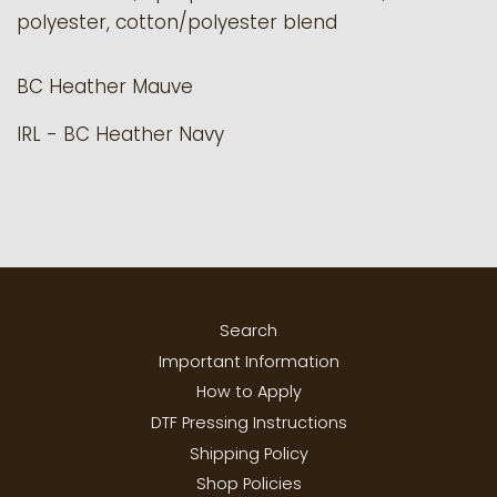
polyester, cotton/polyester blend
BC
Heather Mauve
IRL - BC Heather Navy
Search
Important Information
How to Apply
DTF Pressing Instructions
Shipping Policy
Shop Policies