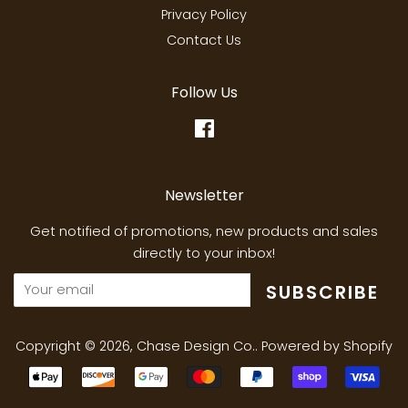
Privacy Policy
Contact Us
Follow Us
Facebook
Newsletter
Get notified of promotions, new products and sales
directly to your inbox!
SUBSCRIBE
Copyright © 2026,
Chase Design Co.
.
Powered by Shopify
Payment
icons