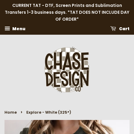
CURRENT TAT - DTF, Screen Prints and Sublimation
Transfers 1-3 business days. *TAT DOES NOT INCLUDE DAY
OF ORDER*
Menu
Cart
›
Home
Explore - White (325°)