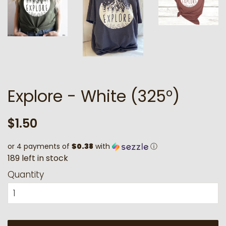
Explore - White (325°)
Regular
Sale
$1.50
price
price
or 4 payments of
$0.38
with
ⓘ
1
8
9
l
e
f
t
i
n
s
t
o
c
k
Quantity