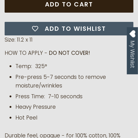
ADD TO CART
ADD TO WISHLIST
Size: 11.2 x 11
My Wishlist
HOW TO APPLY -
DO NOT COVER!
Temp: 325°
Pre-press 5-7 seconds to remove
moisture/wrinkles
Press Time: 7-10 seconds
Heavy Pressure
Hot Peel
Durable feel, opaque - for 100% cotton, 100%