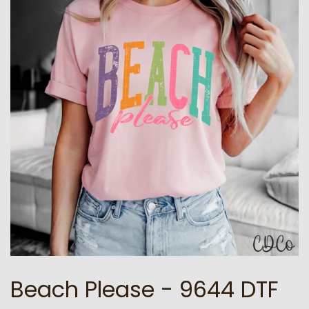
Beach Please - 9644 DTF