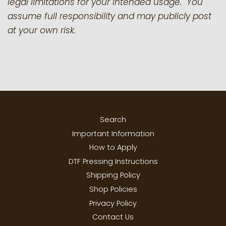
legal limitations for your intended usage. You
assume full responsibility and may publicly post
at your own risk.
Search
Important Information
How to Apply
DTF Pressing Instructions
Shipping Policy
Shop Policies
Privacy Policy
Contact Us