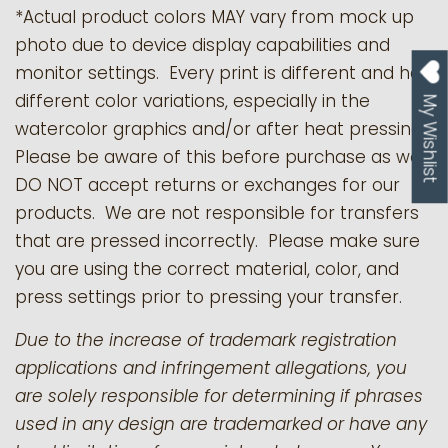
*Actual product colors MAY vary from mock up
photo due to device display capabilities and
monitor settings. Every print is different and has
different color variations, especially in the
My Wishlist
watercolor graphics and/or after heat pressing.
Please be aware of this before purchase as we
DO NOT accept returns or exchanges for our
products.
We are not responsible for transfers
that are pressed incorrectly. Please make sure
you are using the correct material, color, and
press settings prior to pressing your transfer.
Due to the increase of trademark registration
applications and infringement allegations, you
are solely responsible for determining if phrases
used in any design are trademarked or have any