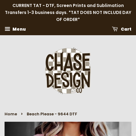
CURRENT TAT - DTF, Screen Prints and Sublimation
Transfers 1-3 business days. *TAT DOES NOT INCLUDE DAY
OF ORDER*
Menu
Cart
›
Home
Beach Please - 9644 DTF