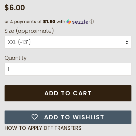
Regular
Sale
$6.00
price
price
or 4 payments of
$1.50
with
ⓘ
Size (approximate)
Quantity
ADD TO CART
ADD TO WISHLIST
HOW TO APPLY DTF TRANSFERS