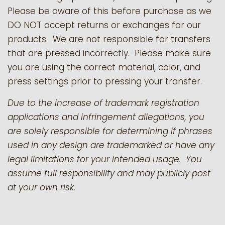
Please be aware of this before purchase as we
DO NOT accept returns or exchanges for our
products.
We are not responsible for transfers
that are pressed incorrectly. Please make sure
you are using the correct material, color, and
press settings prior to pressing your transfer.
Due to the increase of trademark registration
applications and infringement allegations, you
are solely responsible for determining if phrases
used in any design are trademarked or have any
legal limitations for your intended usage. You
assume full responsibility and may publicly post
at your own risk.