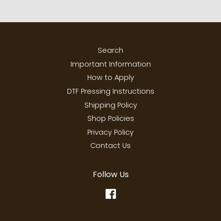
Search
Important Information
How to Apply
DTF Pressing Instructions
Shipping Policy
Shop Policies
Privacy Policy
Contact Us
Follow Us
Facebook