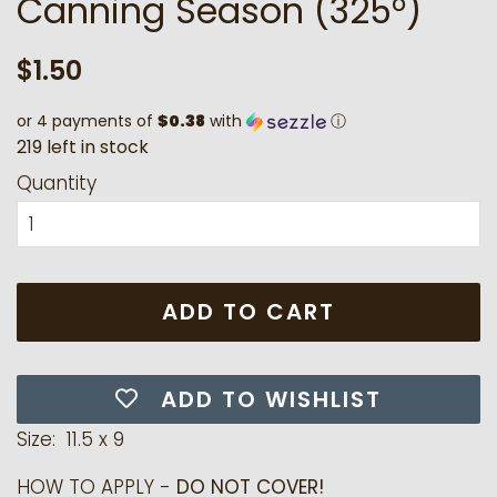
Canning Season (325°)
Regular
Sale
$1.50
price
price
or 4 payments of
$0.38
with
ⓘ
2
1
9
l
e
f
t
i
n
s
t
o
c
k
Quantity
ADD TO CART
ADD TO WISHLIST
Size: 11.5 x 9
HOW TO APPLY -
DO NOT COVER!