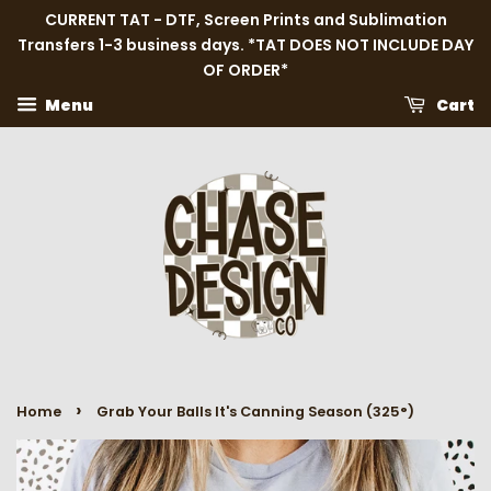
CURRENT TAT - DTF, Screen Prints and Sublimation
Transfers 1-3 business days. *TAT DOES NOT INCLUDE DAY
OF ORDER*
Menu
Cart
›
Home
Grab Your Balls It's Canning Season (325°)