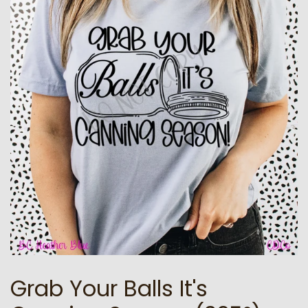
Grab Your Balls It's