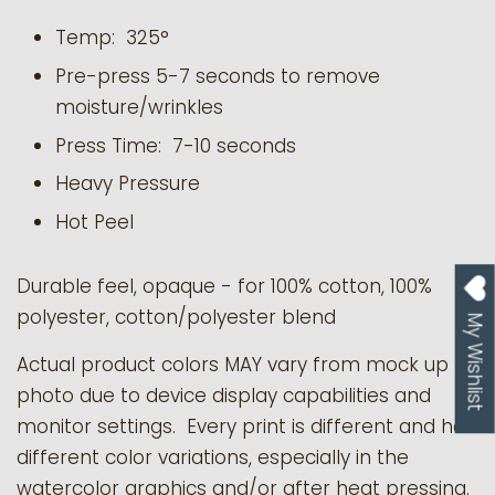
Temp: 325°
Pre-press 5-7 seconds to remove
moisture/wrinkles
Press Time: 7-10 seconds
Heavy Pressure
Hot Peel
Durable feel, opaque - for 100% cotton, 100%
polyester, cotton/polyester blend
My Wishlist
Actual product colors MAY vary from mock up
photo due to device display capabilities and
monitor settings. Every print is different and has
different color variations, especially in the
watercolor graphics and/or after heat pressing.