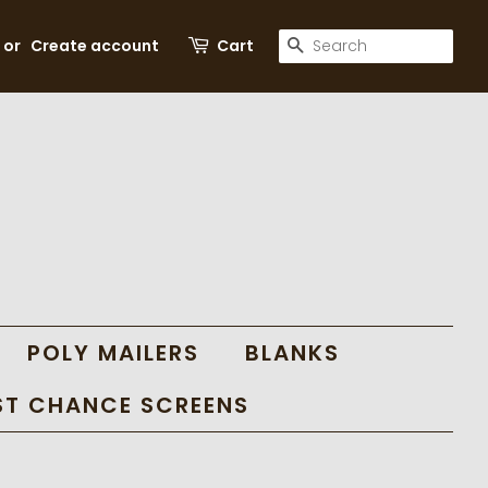
SEARCH
or
Create account
Cart
POLY MAILERS
BLANKS
ST CHANCE SCREENS