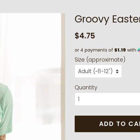
Groovy Easte
Regular
Sale
$4.75
price
price
or 4 payments of
$1.19
with
Size (approximate)
Quantity
ADD TO CA