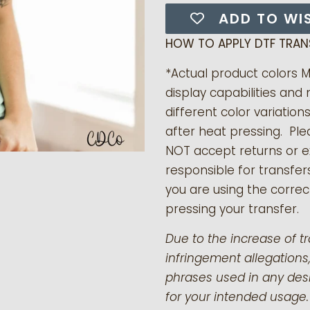
ADD TO WI
HOW TO APPLY DTF TRAN
*Actual product colors 
display capabilities and 
different color variation
after heat pressing. Pl
NOT accept returns or 
responsible for transfer
you are using the correct
pressing your transfer.
Due to the increase of t
infringement allegations,
phrases used in any desi
for your intended usage.