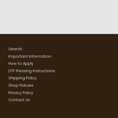
Search
Important Information
How to Apply
DTF Pressing Instructions
Shipping Policy
Shop Policies
Privacy Policy
Contact Us