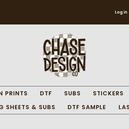
Log in
N PRINTS
DTF
SUBS
STICKERS
 SHEETS & SUBS
DTF SAMPLE
LA