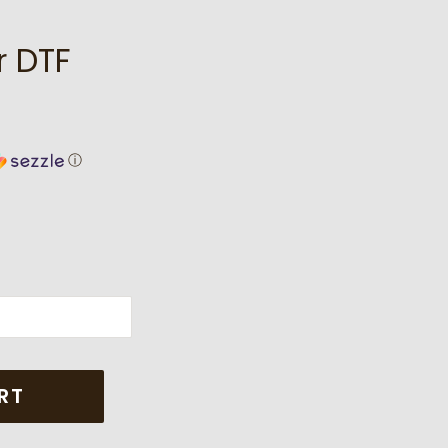
r DTF
ⓘ
RT