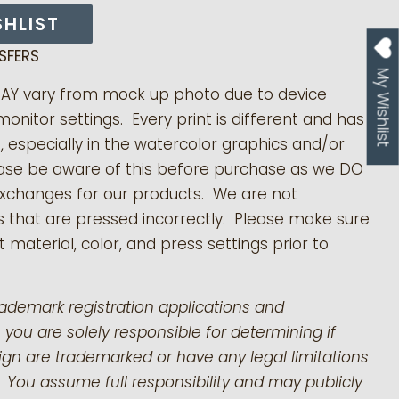
SHLIST
SFERS
My Wishlist
MAY vary from mock up photo due to device
monitor settings. Every print is different and has
s, especially in the watercolor graphics and/or
ease be aware of this before purchase as we DO
exchanges for our products.
We are not
s that are pressed incorrectly. Please make sure
 material, color, and press settings prior to
rademark registration applications and
 you are solely responsible for determining if
gn are trademarked or have any legal limitations
 You assume full responsibility and may publicly