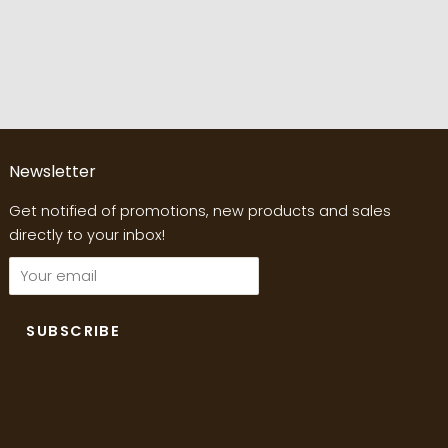
Newsletter
Get notified of promotions, new products and sales
directly to your inbox!