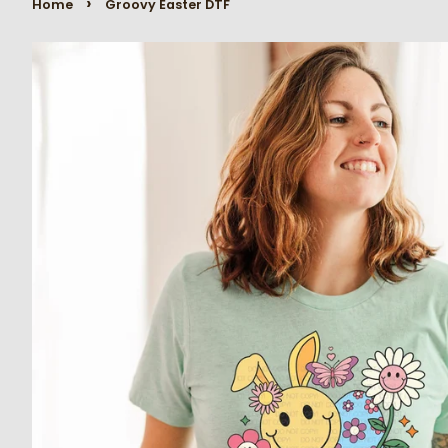
›
Home
Groovy Easter DTF