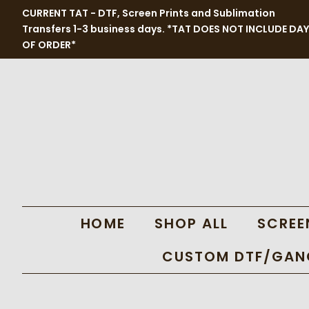
CURRENT TAT - DTF, Screen Prints and Sublimation
Transfers 1-3 business days. *TAT DOES NOT INCLUDE DAY
OF ORDER*
HOME
SHOP ALL
SCREE
CUSTOM DTF/GANG