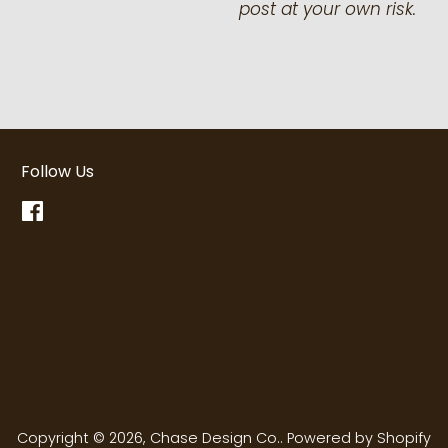
post at your own risk.
Follow Us
Facebook
Copyright © 2026,
Chase Design Co.
.
Powered by Shopify