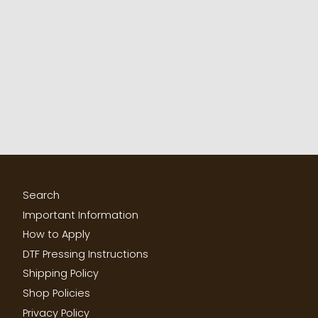
Search
Important Information
How to Apply
DTF Pressing Instructions
Shipping Policy
Shop Policies
Privacy Policy