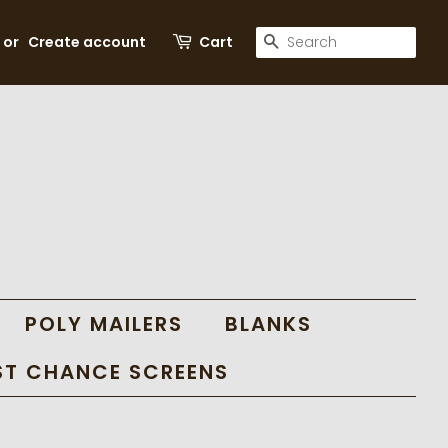
SEARCH
or
Create account
Cart
POLY MAILERS
BLANKS
ST CHANCE SCREENS