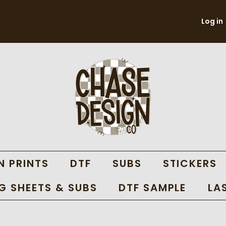
Log in
N PRINTS
DTF
SUBS
STICKERS
 SHEETS & SUBS
DTF SAMPLE
LA