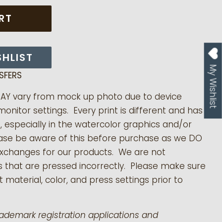
RT
SHLIST
My Wishlist
SFERS
MAY vary from mock up photo due to device
monitor settings. Every print is different and has
s, especially in the watercolor graphics and/or
ease be aware of this before purchase as we DO
exchanges for our products.
We are not
s that are pressed incorrectly. Please make sure
 material, color, and press settings prior to
rademark registration applications and