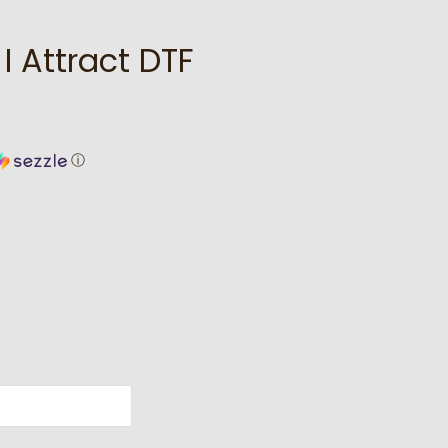
I Attract DTF
ⓘ