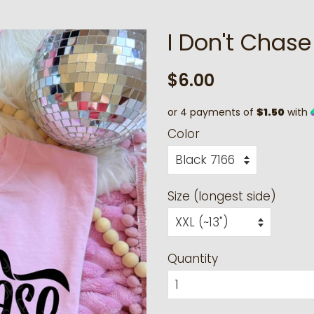
I Don't Chase 
Regular
Sale
$6.00
price
price
or 4 payments of
$1.50
with
Color
Size (longest side)
Quantity