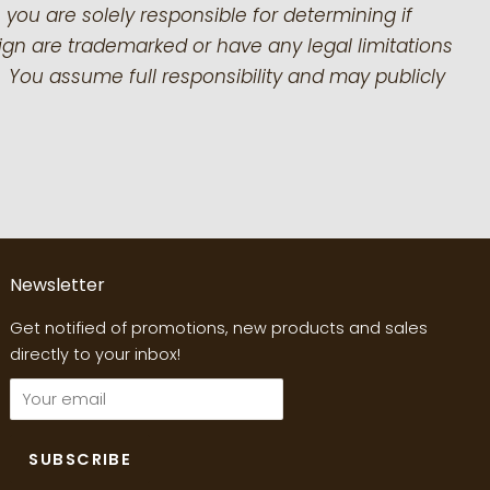
 you are solely responsible for determining if
gn are trademarked or have any legal limitations
 You assume full responsibility and may publicly
Newsletter
Get notified of promotions, new products and sales
directly to your inbox!