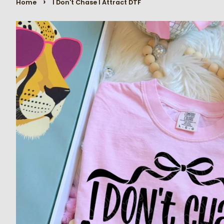
›
Home
I Don't Chase I Attract DTF