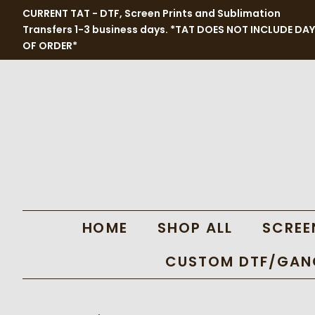
CURRENT TAT - DTF, Screen Prints and Sublimation
Transfers 1-3 business days. *TAT DOES NOT INCLUDE DAY
OF ORDER*
HOME
SHOP ALL
SCREE
CUSTOM DTF/GANG