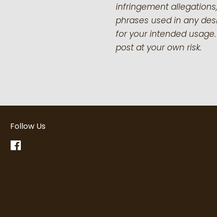
infringement allegations,
phrases used in any desi
for your intended usage.
post at your own risk.
Follow Us
Facebook