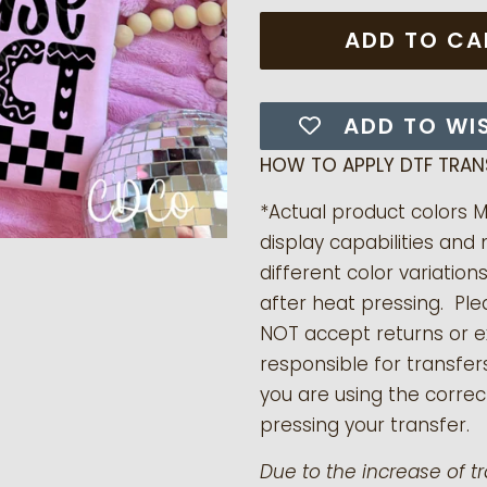
ADD TO CA
ADD TO WI
HOW TO APPLY DTF TRAN
*Actual product colors 
display capabilities and 
different color variation
after heat pressing. Pl
NOT accept returns or 
responsible for transfer
you are using the correct
pressing your transfer.
Due to the increase of t