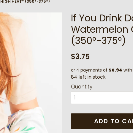
 *HIGH HEAT* (350°-375°)
If You Drink D
Watermelon 
(350°-375°)
Regular
Sale
$3.75
price
price
or 4 payments of
$0.94
wit
8
4
l
e
f
t
i
n
s
t
o
c
k
Quantity
ADD TO CA