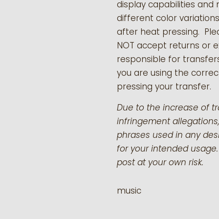
display capabilities and 
different color variation
after heat pressing. Pl
NOT accept returns or 
responsible for transfer
you are using the correct
pressing your transfer.
Due to the increase of t
infringement allegations,
phrases used in any desi
for your intended usage.
post at your own risk.
music