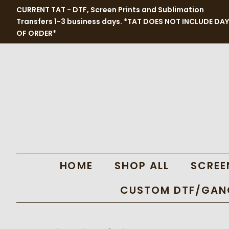
CURRENT TAT - DTF, Screen Prints and Sublimation
Transfers 1-3 business days. *TAT DOES NOT INCLUDE DAY
OF ORDER*
HOME
SHOP ALL
SCREE
CUSTOM DTF/GANG