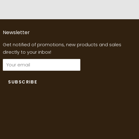
Newsletter
Get notified of promotions, new products and sales
directly to your inbox!