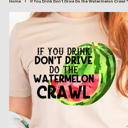
›
Home
If You Drink Don't Drive Do the Watermelon Crawl