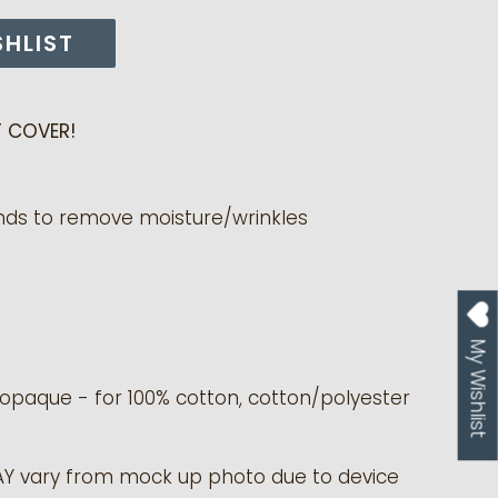
SHLIST
 COVER!
nds to remove moisture/wrinkles
My Wishlist
y opaque - for 100% cotton, cotton/polyester
AY vary from mock up photo due to device