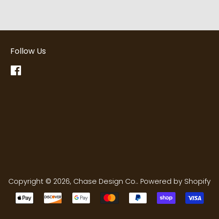
Follow Us
Facebook
Copyright © 2026,
Chase Design Co.
.
Powered by Shopify
Payment
icons