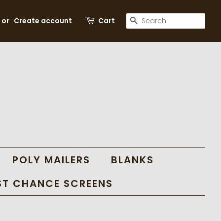
SEARCH
or
Create account
Cart
POLY MAILERS
BLANKS
ST CHANCE SCREENS