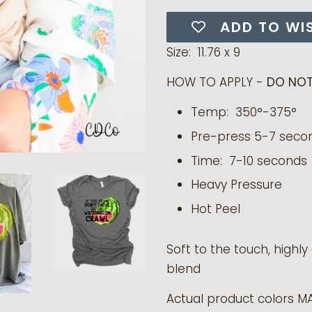
ADD TO WI
Size: 11.76 x 9
HOW TO APPLY -
DO NOT
Temp: 350°-375°
Pre-press 5-7 seco
Time: 7-10 seconds
Heavy Pressure
Hot Peel
Soft to the touch, highl
blend
Actual product colors M