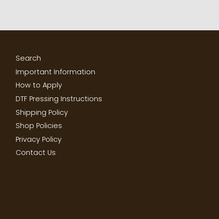
Search
Important Information
How to Apply
DTF Pressing Instructions
Shipping Policy
Shop Policies
Privacy Policy
Contact Us