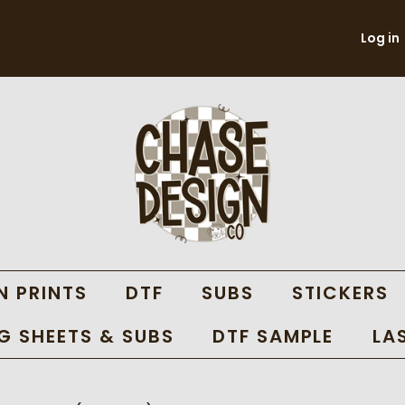
Log in
N PRINTS
DTF
SUBS
STICKERS
 SHEETS & SUBS
DTF SAMPLE
LA