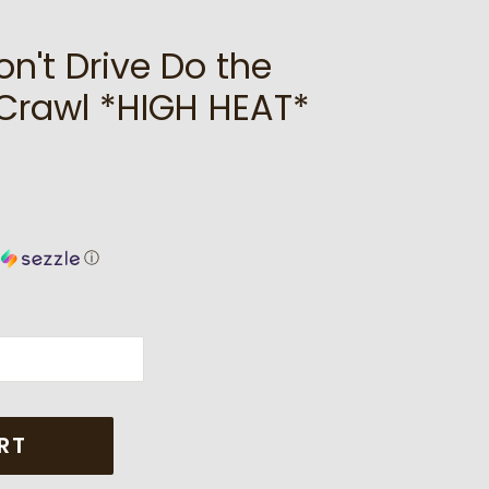
on't Drive Do the
Crawl *HIGH HEAT*
h
ⓘ
RT