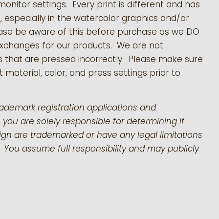
monitor settings. Every print is different and has
s, especially in the watercolor graphics and/or
ease be aware of this before purchase as we DO
exchanges for our products.
We are not
s that are pressed incorrectly. Please make sure
 material, color, and press settings prior to
rademark registration applications and
 you are solely responsible for determining if
gn are trademarked or have any legal limitations
 You assume full responsibility and may publicly