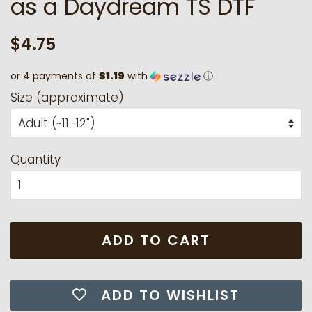
as a Daydream TS DTF
Regular
Sale
$4.75
price
price
or 4 payments of
$1.19
with
ⓘ
Size (approximate)
Quantity
ADD TO CART
ADD TO WISHLIST