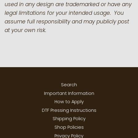
used in any design are trademarked or have any
legal limitations for your intended usage. You
assume full responsibility and may publicly post
at your own risk.
Search
Important Information
How to Apply
DTF Pressing Instructions
Shipping Policy
Shop Policies
Privacy Policy