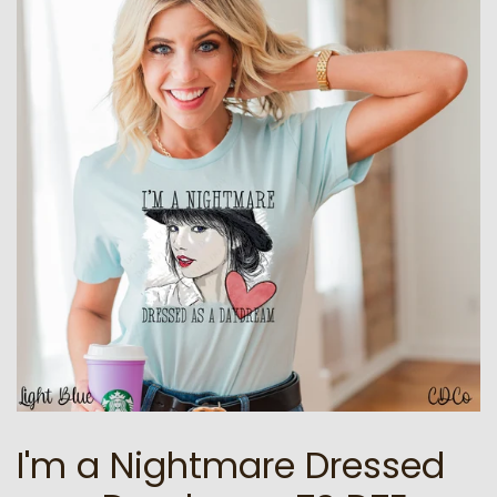
I'm a Nightmare Dressed