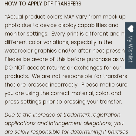
HOW TO APPLY DTF TRANSFERS
*Actual product colors MAY vary from mock up
photo due to device display capabilities and
monitor settings. Every print is different and has
My Wishlist
different color variations, especially in the
watercolor graphics and/or after heat pressing.
Please be aware of this before purchase as we
DO NOT accept returns or exchanges for our
products.
We are not responsible for transfers
that are pressed incorrectly. Please make sure
you are using the correct material, color, and
press settings prior to pressing your transfer.
Due to the increase of trademark registration
applications and infringement allegations, you
are solely responsible for determining if phrases