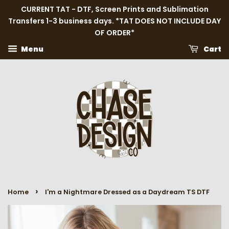
CURRENT TAT - DTF, Screen Prints and Sublimation
Transfers 1-3 business days. *TAT DOES NOT INCLUDE DAY
OF ORDER*
Menu
Cart
›
Home
I'm a Nightmare Dressed as a Daydream TS DTF