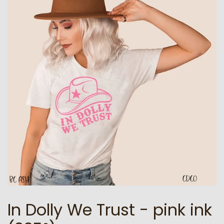
In Dolly We Trust - pink ink