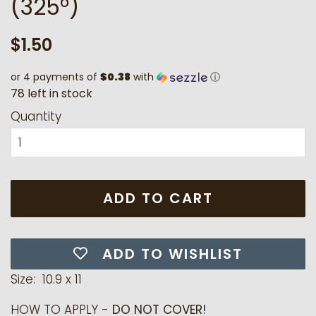
(325°)
Regular
Sale
$1.50
price
price
or 4 payments of
$0.38
with
ⓘ
7
8
l
e
f
t
i
n
s
t
o
c
k
Quantity
ADD TO CART
ADD TO WISHLIST
Size: 10.9 x 11
HOW TO APPLY -
DO NOT COVER!