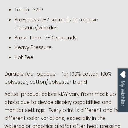
Temp: 325°
Pre-press 5-7 seconds to remove
moisture/wrinkles
Press Time: 7-10 seconds
Heavy Pressure
Hot Peel
Durable feel, opaque - for 100% cotton, 100%
polyester, cotton/polyester blend
My Wishlist
Actual product colors MAY vary from mock up
photo due to device display capabilities and
monitor settings. Every print is different and has
different color variations, especially in the
watercolor graphics and/or after heat pressing.