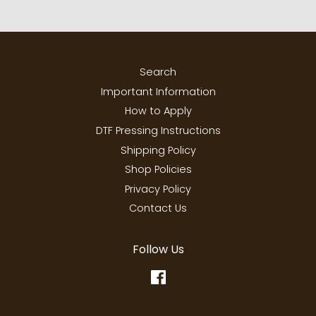
Search
Important Information
How to Apply
DTF Pressing Instructions
Shipping Policy
Shop Policies
Privacy Policy
Contact Us
Follow Us
Facebook