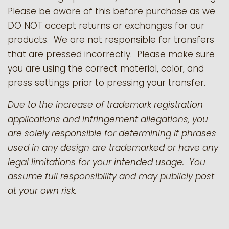
Please be aware of this before purchase as we
DO NOT accept returns or exchanges for our
products.
We are not responsible for transfers
that are pressed incorrectly. Please make sure
you are using the correct material, color, and
press settings prior to pressing your transfer.
Due to the increase of trademark registration
applications and infringement allegations, you
are solely responsible for determining if phrases
used in any design are trademarked or have any
legal limitations for your intended usage. You
assume full responsibility and may publicly post
at your own risk.