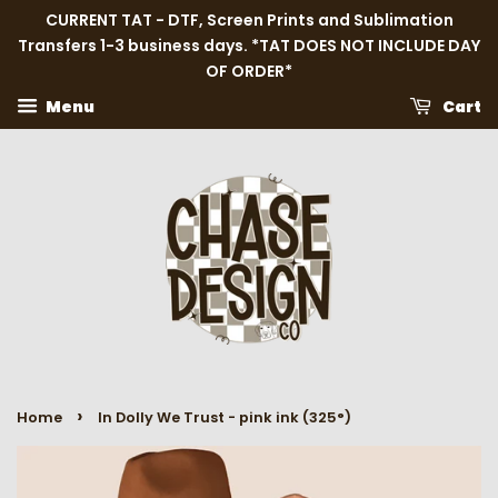
CURRENT TAT - DTF, Screen Prints and Sublimation
Transfers 1-3 business days. *TAT DOES NOT INCLUDE DAY
OF ORDER*
Menu
Cart
›
Home
In Dolly We Trust - pink ink (325°)