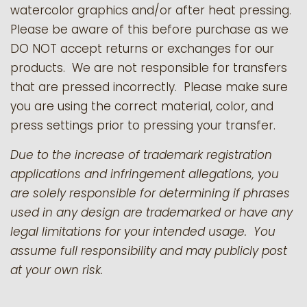
watercolor graphics and/or after heat pressing.
Please be aware of this before purchase as we
DO NOT accept returns or exchanges for our
products.
We are not responsible for transfers
that are pressed incorrectly. Please make sure
you are using the correct material, color, and
press settings prior to pressing your transfer.
Due to the increase of trademark registration
applications and infringement allegations, you
are solely responsible for determining if phrases
used in any design are trademarked or have any
legal limitations for your intended usage. You
assume full responsibility and may publicly post
at your own risk.