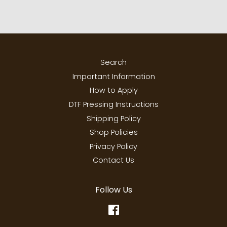
Search
Important Information
How to Apply
DTF Pressing Instructions
Shipping Policy
Shop Policies
Privacy Policy
Contact Us
Follow Us
Facebook