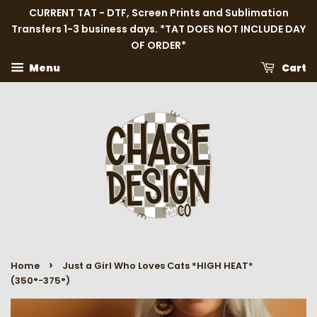
CURRENT TAT - DTF, Screen Prints and Sublimation
Transfers 1-3 business days. *TAT DOES NOT INCLUDE DAY
OF ORDER*
Menu
Cart
›
Home
Just a Girl Who Loves Cats *HIGH HEAT*
(350°-375°)