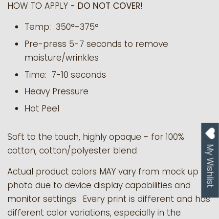
HOW TO APPLY -
DO NOT COVER!
Temp: 350°-375°
Pre-press 5-7 seconds to remove
moisture/wrinkles
Time: 7-10 seconds
Heavy Pressure
Hot Peel
Soft to the touch, highly opaque - for 100%
My Wishlist
cotton, cotton/polyester blend
Actual product colors MAY vary from mock up
photo due to device display capabilities and
monitor settings. Every print is different and has
different color variations, especially in the