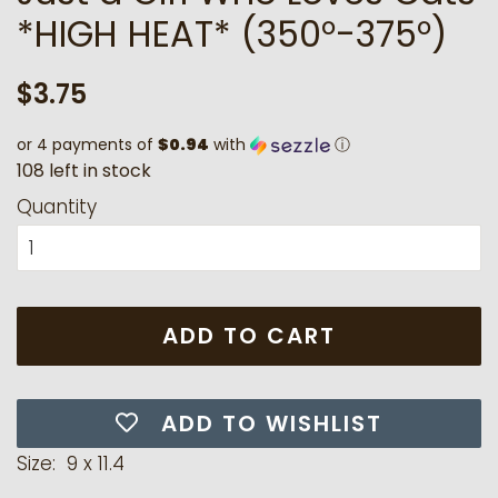
*HIGH HEAT* (350°-375°)
Regular
Sale
$3.75
price
price
or 4 payments of
$0.94
with
ⓘ
1
0
8
l
e
f
t
i
n
s
t
o
c
k
Quantity
ADD TO CART
ADD TO WISHLIST
Size: 9 x 11.4