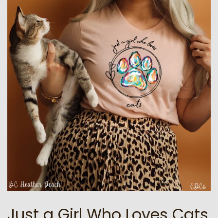
Just a Girl Who Loves Cats