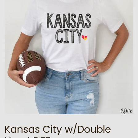
Kansas City w/Double