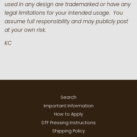
used in any design are trademarked or have any
legal limitations for your intended usage. You
assume full responsibility and may publicly post
at your own risk.
KC
Search
Important Information
How to Apply
DTF Pressing Instructions
Shipping Policy