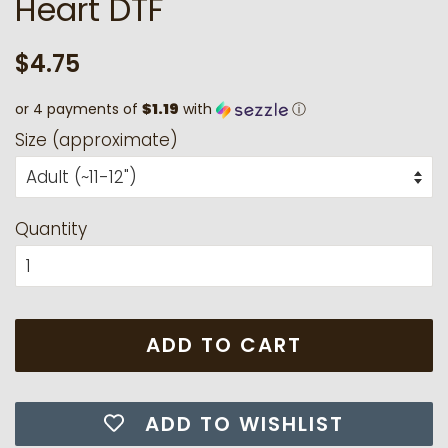
Heart DTF
Regular
Sale
$4.75
price
price
or 4 payments of
$1.19
with
ⓘ
Size (approximate)
Quantity
ADD TO CART
ADD TO WISHLIST