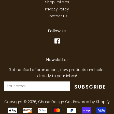
Shop Policies
Privacy Policy
Contact Us
Follow Us
Facebook
Newsletter
Get notified of promotions, new products and sales
directly to your inbox!
SUBSCRIBE
Copyright © 2026,
Chase Design Co.
.
Powered by Shopify
Payment