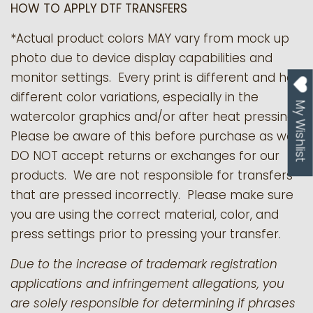
HOW TO APPLY DTF TRANSFERS
*Actual product colors MAY vary from mock up
photo due to device display capabilities and
monitor settings. Every print is different and has
different color variations, especially in the
My Wishlist
watercolor graphics and/or after heat pressing.
Please be aware of this before purchase as we
DO NOT accept returns or exchanges for our
products.
We are not responsible for transfers
that are pressed incorrectly. Please make sure
you are using the correct material, color, and
press settings prior to pressing your transfer.
Due to the increase of trademark registration
applications and infringement allegations, you
are solely responsible for determining if phrases