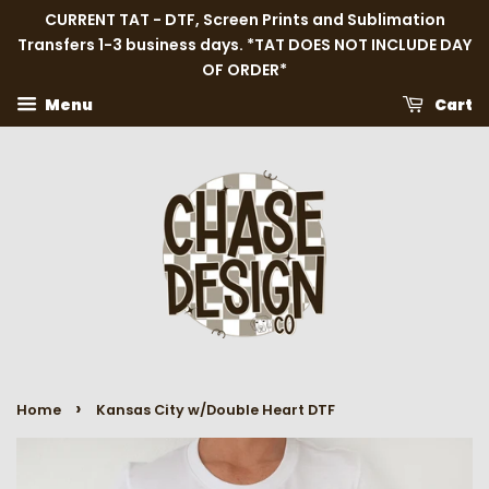
CURRENT TAT - DTF, Screen Prints and Sublimation
Transfers 1-3 business days. *TAT DOES NOT INCLUDE DAY
OF ORDER*
Menu
Cart
›
Home
Kansas City w/Double Heart DTF