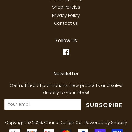
Shop Policies
Privacy Policy
Contact Us
Follow Us
Facebook
Newsletter
Get notified of promotions, new products and sales
directly to your inbox!
SUBSCRIBE
Copyright © 2026,
Chase Design Co.
.
Powered by Shopify