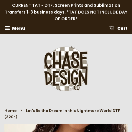
CURRENT TAT - DTF, Screen Prints and Sublimation
Transfers 1-3 business days. *TAT DOES NOT INCLUDE DAY
OF ORDER*
Menu
Cart
›
Home
Let's Be the Dream in this Nightmare World DTF
(320°)