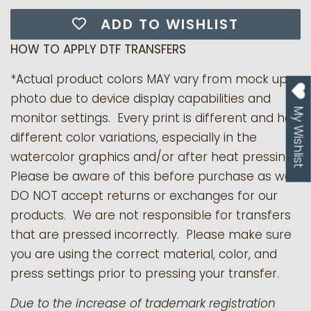
ADD TO WISHLIST
HOW TO APPLY DTF TRANSFERS
*Actual product colors MAY vary from mock up
photo due to device display capabilities and
My Wishlist
monitor settings. Every print is different and has
different color variations, especially in the
watercolor graphics and/or after heat pressing.
Please be aware of this before purchase as we
DO NOT accept returns or exchanges for our
products.
We are not responsible for transfers
that are pressed incorrectly. Please make sure
you are using the correct material, color, and
press settings prior to pressing your transfer.
Due to the increase of trademark registration