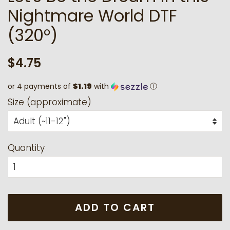
Nightmare World DTF
(320°)
Regular
Sale
$4.75
price
price
or 4 payments of
$1.19
with
ⓘ
Size (approximate)
Quantity
ADD TO CART