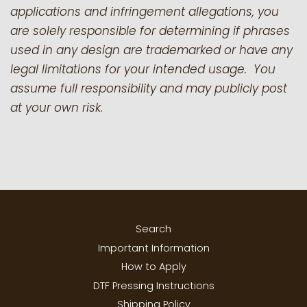
applications and infringement allegations, you
are solely responsible for determining if phrases
used in any design are trademarked or have any
legal limitations for your intended usage. You
assume full responsibility and may publicly post
at your own risk.
Search
Important Information
How to Apply
DTF Pressing Instructions
Shipping Policy