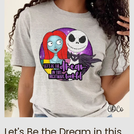
Let's Be the Dream in this