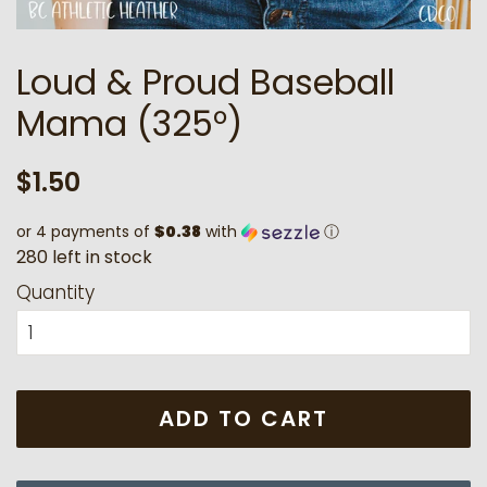
Loud & Proud Baseball
Mama (325°)
Regular
Sale
$1.50
price
price
or 4 payments of
$0.38
with
ⓘ
2
8
0
l
e
f
t
i
n
s
t
o
c
k
Quantity
ADD TO CART