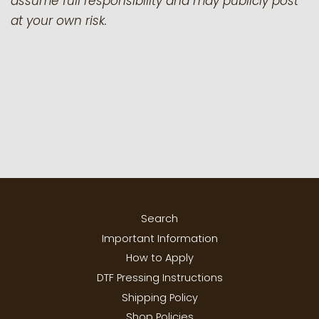
assume full responsibility and may publicly post
at your own risk.
Search
Important Information
How to Apply
DTF Pressing Instructions
Shipping Policy
Shop Policies