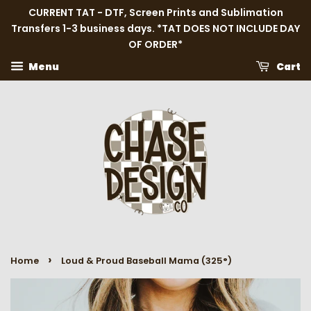
CURRENT TAT - DTF, Screen Prints and Sublimation
Transfers 1-3 business days. *TAT DOES NOT INCLUDE DAY
OF ORDER*
Menu
Cart
›
Home
Loud & Proud Baseball Mama (325°)