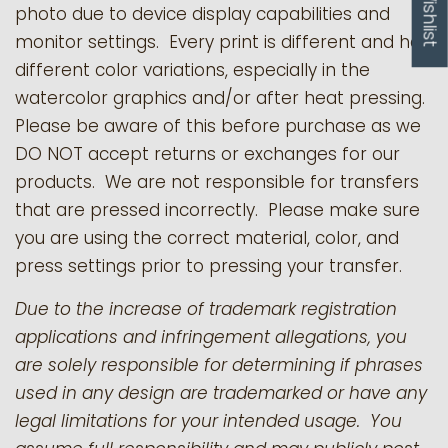
My Wishlist
photo due to device display capabilities and
monitor settings. Every print is different and has
different color variations, especially in the
watercolor graphics and/or after heat pressing.
Please be aware of this before purchase as we
DO NOT accept returns or exchanges for our
products.
We are not responsible for transfers
that are pressed incorrectly. Please make sure
you are using the correct material, color, and
press settings prior to pressing your transfer.
Due to the increase of trademark registration
applications and infringement allegations, you
are solely responsible for determining if phrases
used in any design are trademarked or have any
legal limitations for your intended usage. You