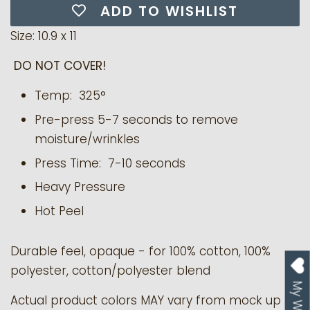
ADD TO WISHLIST
Size: 10.9 x 11
DO NOT COVER!
Temp: 325°
Pre-press 5-7 seconds to remove
moisture/wrinkles
Press Time: 7-10 seconds
Heavy Pressure
Hot Peel
Durable feel, opaque - for 100% cotton, 100%
polyester, cotton/polyester blend
Actual product colors MAY vary from mock up