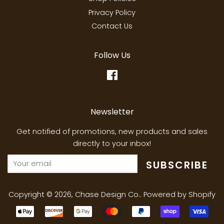
Privacy Policy
Contact Us
Follow Us
Facebook
Newsletter
Get notified of promotions, new products and sales
directly to your inbox!
SUBSCRIBE
Copyright © 2026,
Chase Design Co.
.
Powered by Shopify
Payment