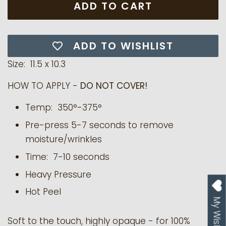
ADD TO CART
ADD TO WISHLIST
Size: 11.5 x 10.3
HOW TO APPLY -
DO NOT COVER!
Temp: 350°-375°
Pre-press 5-7 seconds to remove
moisture/wrinkles
Time: 7-10 seconds
Heavy Pressure
Hot Peel
My Wishlist
Soft to the touch, highly opaque - for 100%