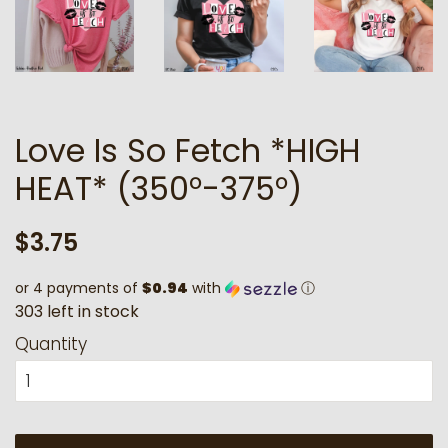
Love Is So Fetch *HIGH
HEAT* (350°-375°)
Regular
Sale
$3.75
price
price
or 4 payments of
$0.94
with
ⓘ
3
0
3
l
e
f
t
i
n
s
t
o
c
k
Quantity