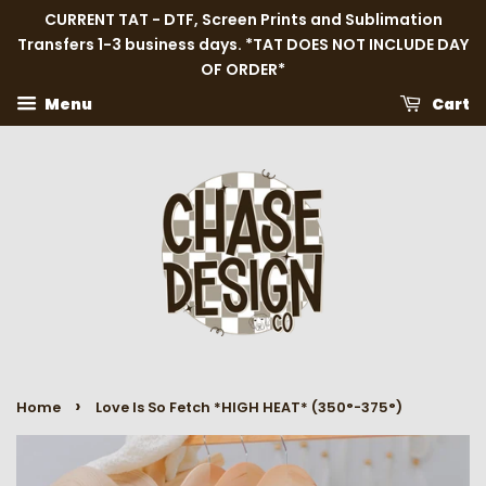
CURRENT TAT - DTF, Screen Prints and Sublimation
Transfers 1-3 business days. *TAT DOES NOT INCLUDE DAY
OF ORDER*
Menu
Cart
›
Home
Love Is So Fetch *HIGH HEAT* (350°-375°)