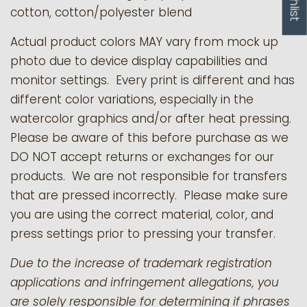
cotton, cotton/polyester blend
Actual product colors MAY vary from mock up
photo due to device display capabilities and
monitor settings. Every print is different and has
different color variations, especially in the
watercolor graphics and/or after heat pressing.
Please be aware of this before purchase as we
DO NOT accept returns or exchanges for our
products.
We are not responsible for transfers
that are pressed incorrectly. Please make sure
you are using the correct material, color, and
press settings prior to pressing your transfer.
Due to the increase of trademark registration
applications and infringement allegations, you
are solely responsible for determining if phrases