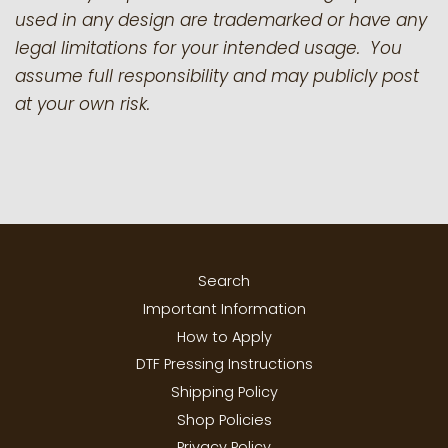
used in any design are trademarked or have any
legal limitations for your intended usage. You
assume full responsibility and may publicly post
at your own risk.
Search
Important Information
How to Apply
DTF Pressing Instructions
Shipping Policy
Shop Policies
Privacy Policy