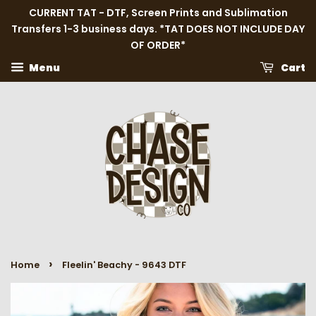
CURRENT TAT - DTF, Screen Prints and Sublimation
Transfers 1-3 business days. *TAT DOES NOT INCLUDE DAY
OF ORDER*
Menu
Cart
›
Home
Fleelin' Beachy - 9643 DTF