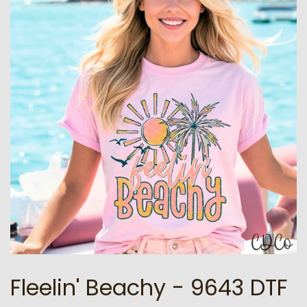
Fleelin' Beachy - 9643 DTF