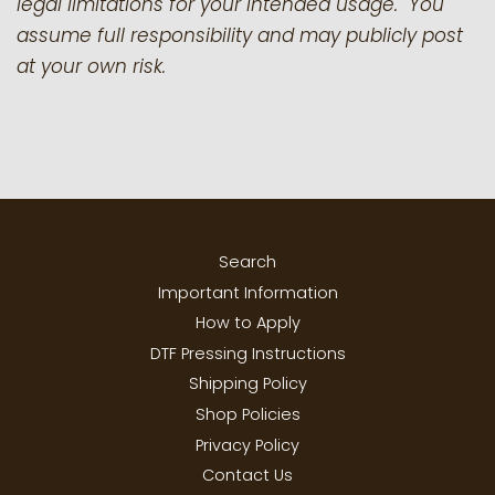
legal limitations for your intended usage. You
assume full responsibility and may publicly post
at your own risk.
Search
Important Information
How to Apply
DTF Pressing Instructions
Shipping Policy
Shop Policies
Privacy Policy
Contact Us