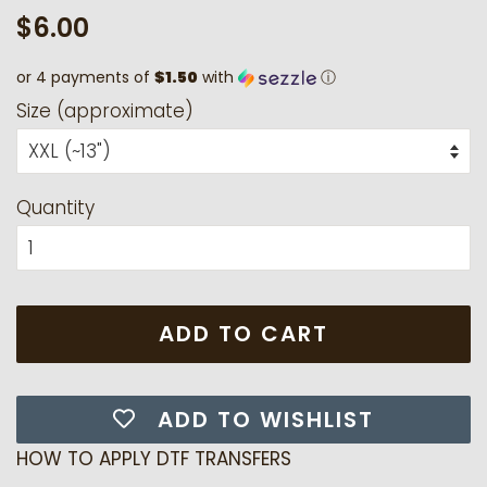
Regular
Sale
$6.00
price
price
or 4 payments of
$1.50
with
ⓘ
Size (approximate)
Quantity
ADD TO CART
ADD TO WISHLIST
HOW TO APPLY DTF TRANSFERS