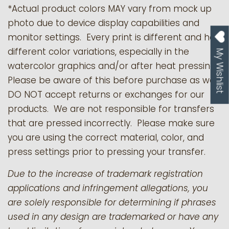
*Actual product colors MAY vary from mock up
photo due to device display capabilities and
monitor settings. Every print is different and has
different color variations, especially in the
My Wishlist
watercolor graphics and/or after heat pressing.
Please be aware of this before purchase as we
DO NOT accept returns or exchanges for our
products.
We are not responsible for transfers
that are pressed incorrectly. Please make sure
you are using the correct material, color, and
press settings prior to pressing your transfer.
Due to the increase of trademark registration
applications and infringement allegations, you
are solely responsible for determining if phrases
used in any design are trademarked or have any