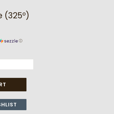
 (325°)
ⓘ
RT
SHLIST