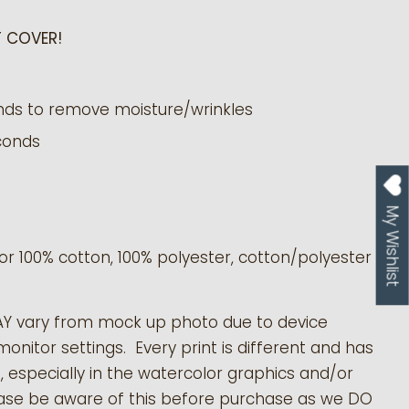
 COVER!
nds to remove moisture/wrinkles
conds
My Wishlist
or 100% cotton, 100% polyester, cotton/polyester
AY vary from mock up photo due to device
monitor settings. Every print is different and has
s, especially in the watercolor graphics and/or
ease be aware of this before purchase as we DO