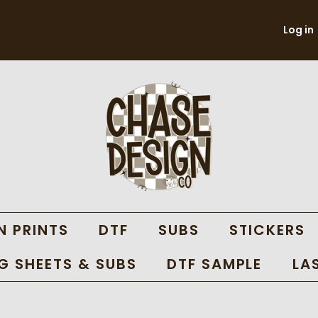
Log in
N PRINTS
DTF
SUBS
STICKERS
 SHEETS & SUBS
DTF SAMPLE
LA