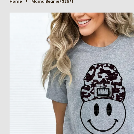
›
Home
Mama Beanie (325°)