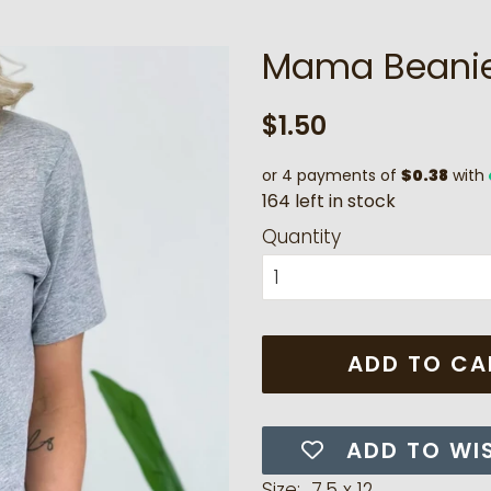
Mama Beanie
Regular
Sale
$1.50
price
price
or 4 payments of
$0.38
with
1
6
4
l
e
f
t
i
n
s
t
o
c
k
Quantity
ADD TO CA
ADD TO WI
Size: 7.5 x 12