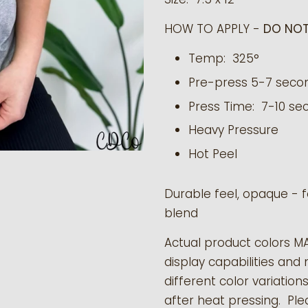
HOW TO APPLY -
DO NOT
Temp: 325°
Pre-press 5-7 seco
Press Time: 7-10 se
Heavy Pressure
Hot Peel
Durable feel, opaque - f
blend
Actual product colors M
display capabilities and 
different color variation
after heat pressing. Pl