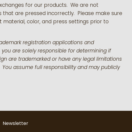
exchanges for our products.
We are not
s that are pressed incorrectly. Please make sure
 material, color, and press settings prior to
rademark registration applications and
 you are solely responsible for determining if
gn are trademarked or have any legal limitations
 You assume full responsibility and may publicly
Newsletter