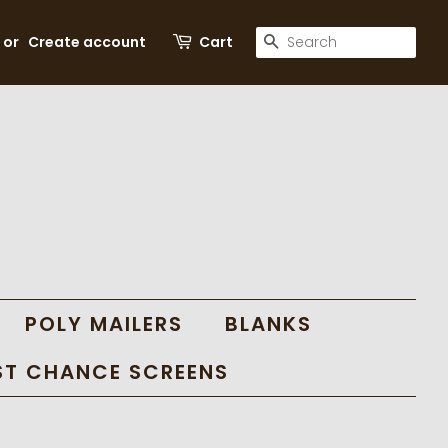
SEARCH
or
Create account
Cart
POLY MAILERS
BLANKS
ST CHANCE SCREENS