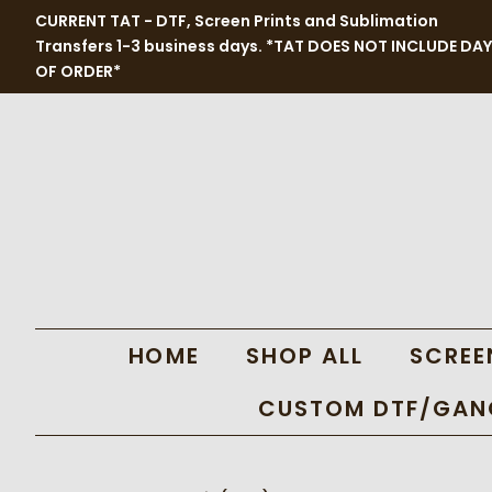
CURRENT TAT - DTF, Screen Prints and Sublimation
Transfers 1-3 business days. *TAT DOES NOT INCLUDE DAY
OF ORDER*
HOME
SHOP ALL
SCREE
CUSTOM DTF/GANG