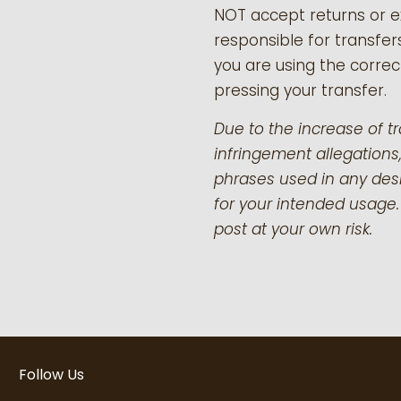
NOT accept returns or 
responsible for transfer
you are using the correct
pressing your transfer.
Due to the increase of t
infringement allegations,
phrases used in any desi
for your intended usage.
post at your own risk.
Follow Us