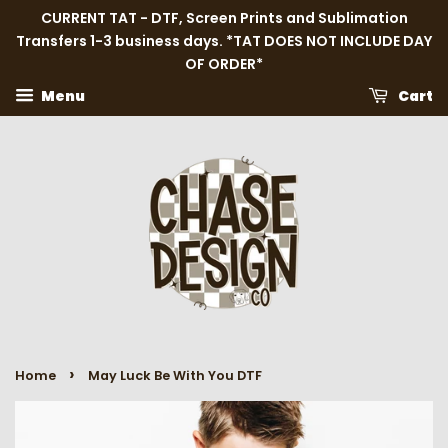
CURRENT TAT - DTF, Screen Prints and Sublimation
Transfers 1-3 business days. *TAT DOES NOT INCLUDE DAY
OF ORDER*
Menu
Cart
›
Home
May Luck Be With You DTF