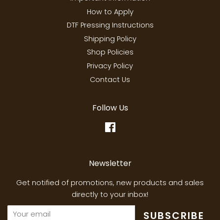
How to Apply
DTF Pressing Instructions
Shipping Policy
Shop Policies
Privacy Policy
Contact Us
Follow Us
Facebook
Newsletter
Get notified of promotions, new products and sales
directly to your inbox!
SUBSCRIBE