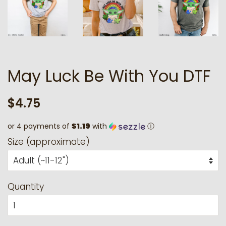
May Luck Be With You DTF
Regular
Sale
$4.75
price
price
or 4 payments of
$1.19
with
ⓘ
Size (approximate)
Quantity