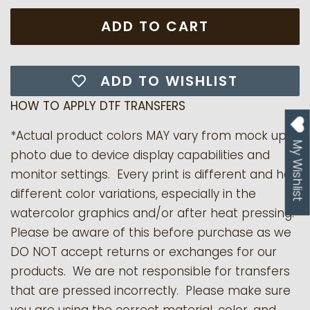
ADD TO CART
ADD TO WISHLIST
HOW TO APPLY DTF TRANSFERS
*Actual product colors MAY vary from mock up
My Wishlist
photo due to device display capabilities and
monitor settings. Every print is different and has
different color variations, especially in the
watercolor graphics and/or after heat pressing.
Please be aware of this before purchase as we
DO NOT accept returns or exchanges for our
products.
We are not responsible for transfers
that are pressed incorrectly. Please make sure