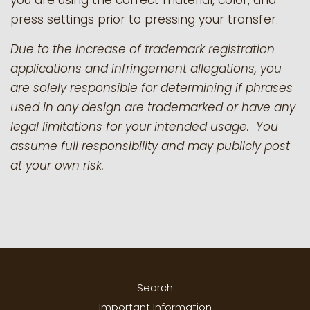
you are using the correct material, color, and
press settings prior to pressing your transfer.
Due to the increase of trademark registration
applications and infringement allegations, you
are solely responsible for determining if phrases
used in any design are trademarked or have any
legal limitations for your intended usage. You
assume full responsibility and may publicly post
at your own risk.
Search
Important Information