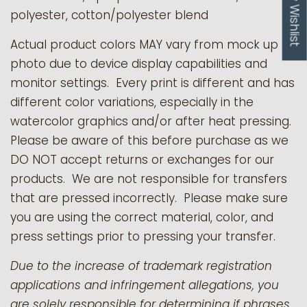
My Wishlist
polyester, cotton/polyester blend
Actual product colors MAY vary from mock up
photo due to device display capabilities and
monitor settings. Every print is different and has
different color variations, especially in the
watercolor graphics and/or after heat pressing.
Please be aware of this before purchase as we
DO NOT accept returns or exchanges for our
products.
We are not responsible for transfers
that are pressed incorrectly. Please make sure
you are using the correct material, color, and
press settings prior to pressing your transfer.
Due to the increase of trademark registration
applications and infringement allegations, you
are solely responsible for determining if phrases