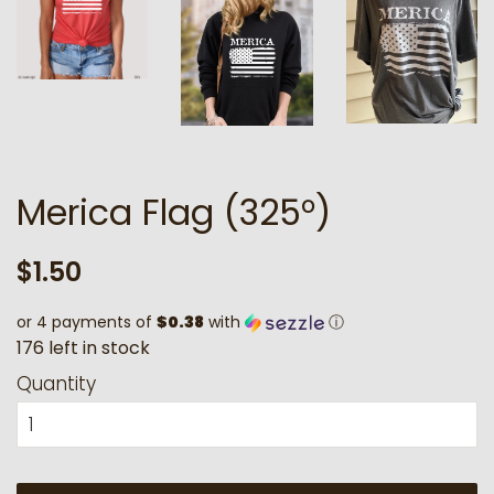
Merica Flag (325°)
Regular
Sale
$1.50
price
price
or 4 payments of
$0.38
with
ⓘ
1
7
6
l
e
f
t
i
n
s
t
o
c
k
Quantity