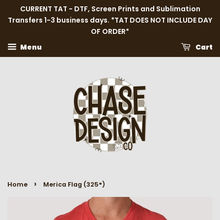
CURRENT TAT - DTF, Screen Prints and Sublimation
Transfers 1-3 business days. *TAT DOES NOT INCLUDE DAY
OF ORDER*
Menu
Cart
›
Home
Merica Flag (325°)