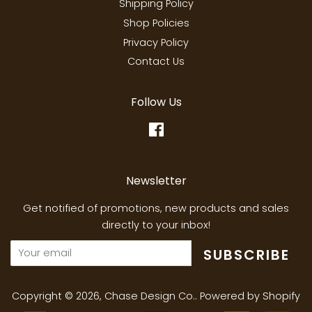
Shipping Policy
Shop Policies
Privacy Policy
Contact Us
Follow Us
Facebook
Newsletter
Get notified of promotions, new products and sales
directly to your inbox!
SUBSCRIBE
Copyright © 2026,
Chase Design Co.
.
Powered by Shopify