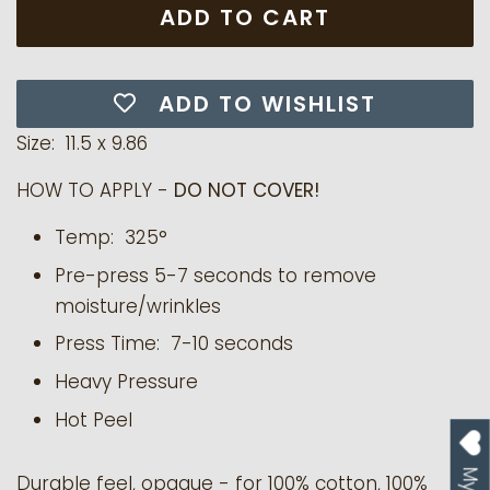
ADD TO CART
ADD TO WISHLIST
Size: 11.5 x 9.86
HOW TO APPLY -
DO NOT COVER!
Temp: 325°
Pre-press 5-7 seconds to remove
moisture/wrinkles
Press Time: 7-10 seconds
Heavy Pressure
Hot Peel
Durable feel, opaque - for 100% cotton, 100%