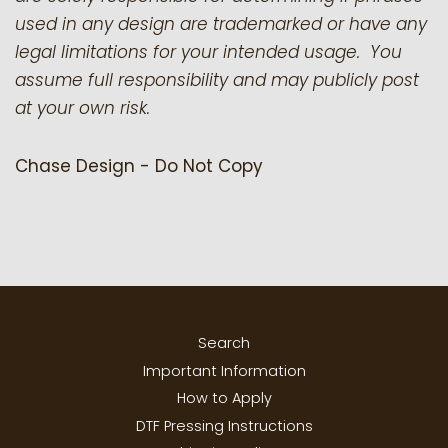
used in any design are trademarked or have any
legal limitations for your intended usage. You
assume full responsibility and may publicly post
at your own risk.
Chase Design - Do Not Copy
Search
Important Information
How to Apply
DTF Pressing Instructions