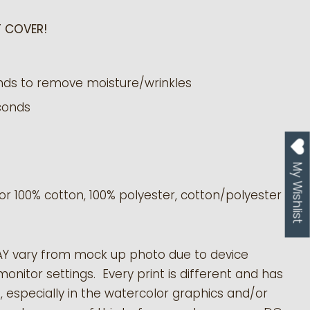
 COVER!
nds to remove moisture/wrinkles
conds
My Wishlist
or 100% cotton, 100% polyester, cotton/polyester
AY vary from mock up photo due to device
monitor settings. Every print is different and has
s, especially in the watercolor graphics and/or