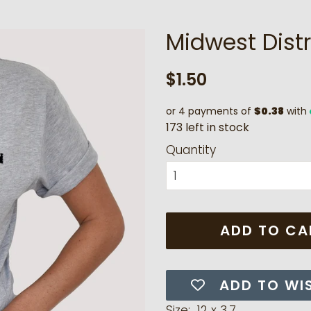
Midwest Distr
Regular
Sale
$1.50
price
price
or 4 payments of
$0.38
with
1
7
3
l
e
f
t
i
n
s
t
o
c
k
Quantity
ADD TO CA
ADD TO WI
Size: 12 x 3.7