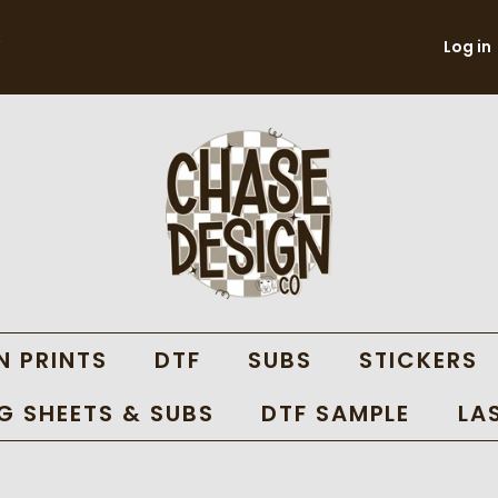
Log in
N PRINTS
DTF
SUBS
STICKERS
 SHEETS & SUBS
DTF SAMPLE
LA