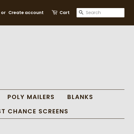
SEARCH
or
Create account
Cart
POLY MAILERS
BLANKS
ST CHANCE SCREENS