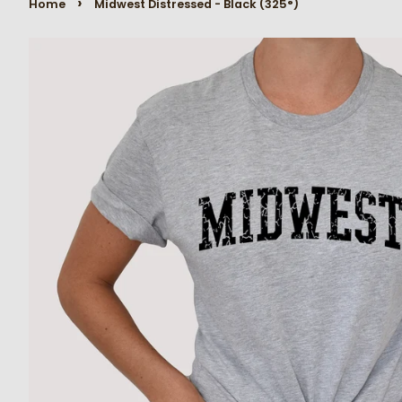
›
Home
Midwest Distressed - Black (325°)