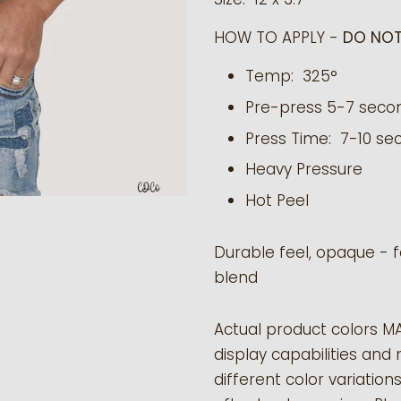
HOW TO APPLY -
DO NOT
Temp: 325°
Pre-press 5-7 seco
Press Time: 7-10 se
Heavy Pressure
Hot Peel
Durable feel, opaque - f
blend
Actual product colors M
display capabilities and 
different color variation