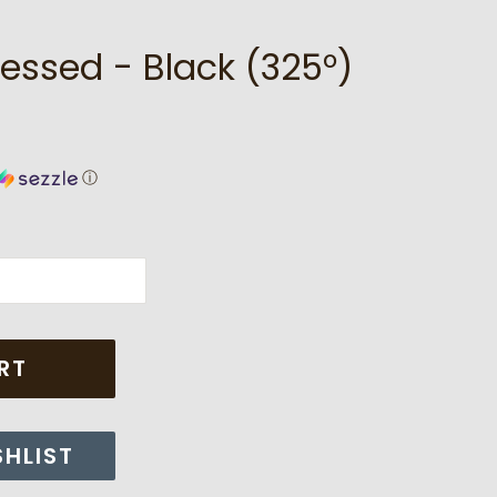
essed - Black (325°)
ⓘ
RT
SHLIST