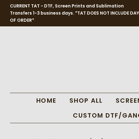
CURRENT TAT - DTF, Screen Prints and Sublimation
Transfers 1-3 business days. *TAT DOES NOT INCLUDE DAY
OF ORDER*
HOME
SHOP ALL
SCREE
CUSTOM DTF/GANG