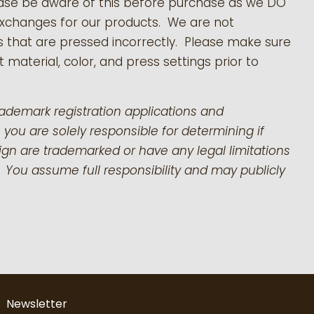
ease be aware of this before purchase as we DO
exchanges for our products.
We are not
s that are pressed incorrectly. Please make sure
 material, color, and press settings prior to
rademark registration applications and
 you are solely responsible for determining if
gn are trademarked or have any legal limitations
 You assume full responsibility and may publicly
Newsletter