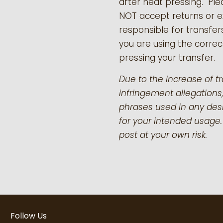
after heat pressing. Pl
NOT accept returns or 
responsible for transfer
you are using the correct
pressing your transfer.
Due to the increase of t
infringement allegations,
phrases used in any desi
for your intended usage.
post at your own risk.
Follow Us