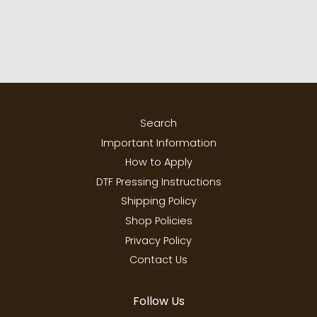
Search
Important Information
How to Apply
DTF Pressing Instructions
Shipping Policy
Shop Policies
Privacy Policy
Contact Us
Follow Us