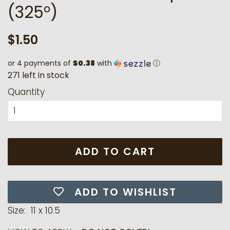
(325°)
Regular
Sale
$1.50
price
price
or 4 payments of
$0.38
with
ⓘ
2
7
1
l
e
f
t
i
n
s
t
o
c
k
Quantity
ADD TO CART
ADD TO WISHLIST
Size: 11 x 10.5