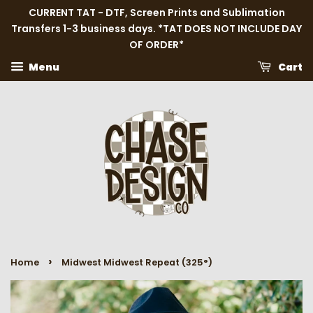
CURRENT TAT - DTF, Screen Prints and Sublimation
Transfers 1-3 business days. *TAT DOES NOT INCLUDE DAY
OF ORDER*
Menu
Cart
›
Home
Midwest Midwest Repeat (325°)