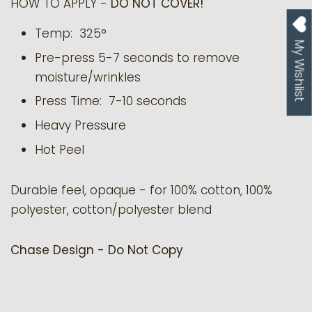
HOW TO APPLY -
DO NOT COVER!
Temp: 325°
My Wishlist
Pre-press 5-7 seconds to remove
moisture/wrinkles
Press Time: 7-10 seconds
Heavy Pressure
Hot Peel
Durable feel, opaque - for 100% cotton, 100%
polyester, cotton/polyester blend
Chase Design - Do Not Copy