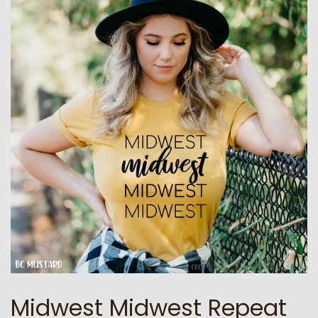
Midwest Midwest Repeat