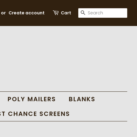
SEARCH
or
Create account
Cart
POLY MAILERS
BLANKS
ST CHANCE SCREENS