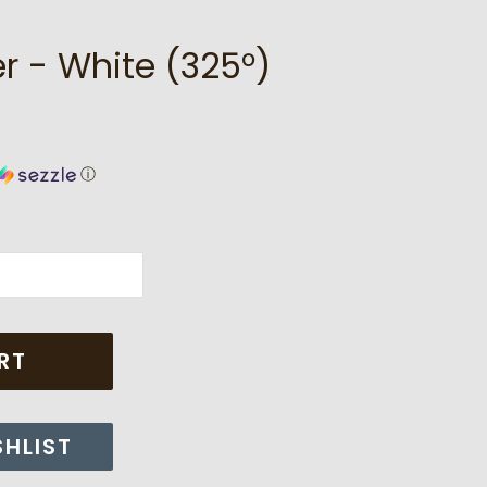
r - White (325°)
ⓘ
RT
SHLIST