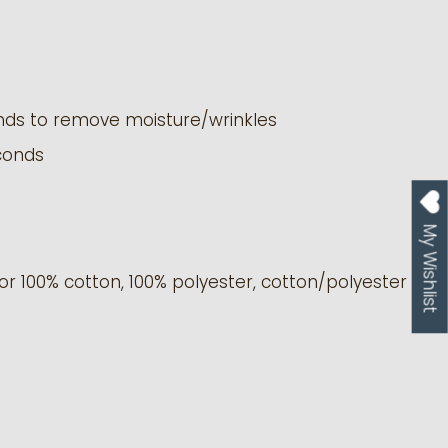
nds to remove moisture/wrinkles
conds
My Wishlist
or 100% cotton, 100% polyester, cotton/polyester