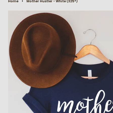
›
Home
Mother Hustler - White (325°)