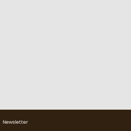
Newsletter