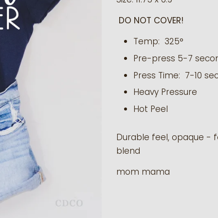
DO NOT COVER!
Temp: 325°
Pre-press 5-7 seco
Press Time: 7-10 se
Heavy Pressure
Hot Peel
Durable feel, opaque - f
blend
mom mama