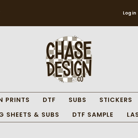
Log in
N PRINTS
DTF
SUBS
STICKERS
 SHEETS & SUBS
DTF SAMPLE
LA