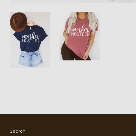
Search