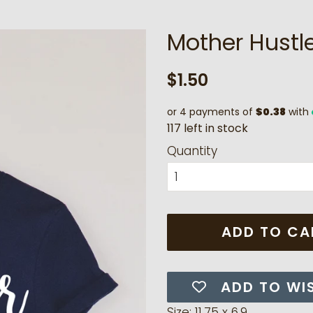
Mother Hustle
Regular
Sale
$1.50
price
price
or 4 payments of
$0.38
with
1
1
7
l
e
f
t
i
n
s
t
o
c
k
Quantity
ADD TO CA
ADD TO WI
Size: 11.75 x 6.9