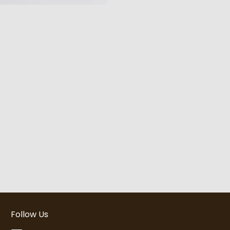
Follow Us