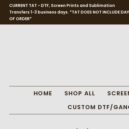
CURRENT TAT - DTF, Screen Prints and Sublimation
Transfers 1-3 business days. *TAT DOES NOT INCLUDE DAY
OF ORDER*
HOME
SHOP ALL
SCREE
CUSTOM DTF/GANG