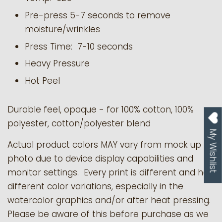
Pre-press 5-7 seconds to remove
moisture/wrinkles
Press Time: 7-10 seconds
Heavy Pressure
Hot Peel
Durable feel, opaque - for 100% cotton, 100%
polyester, cotton/polyester blend
My Wishlist
Actual product colors MAY vary from mock up
photo due to device display capabilities and
monitor settings. Every print is different and has
different color variations, especially in the
watercolor graphics and/or after heat pressing.
Please be aware of this before purchase as we