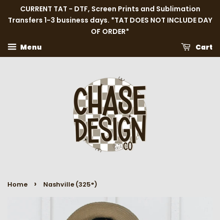
CURRENT TAT - DTF, Screen Prints and Sublimation
Transfers 1-3 business days. *TAT DOES NOT INCLUDE DAY
OF ORDER*
Menu
Cart
›
Home
Nashville (325°)