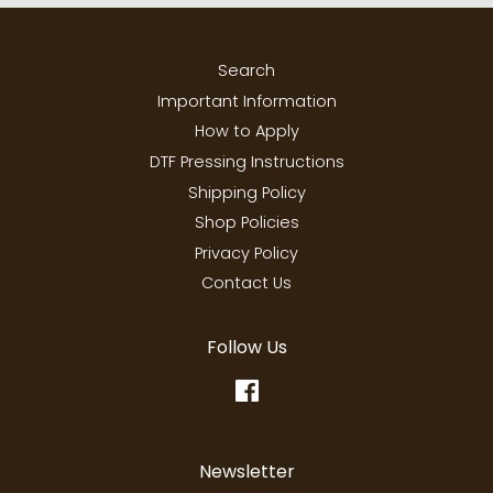
Search
Important Information
How to Apply
DTF Pressing Instructions
Shipping Policy
Shop Policies
Privacy Policy
Contact Us
Follow Us
Facebook
Newsletter