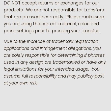
DO NOT accept returns or exchanges for our
products.
We are not responsible for transfers
that are pressed incorrectly. Please make sure
you are using the correct material, color, and
press settings prior to pressing your transfer.
Due to the increase of trademark registration
applications and infringement allegations, you
are solely responsible for determining if phrases
used in any design are trademarked or have any
legal limitations for your intended usage. You
assume full responsibility and may publicly post
at your own risk.