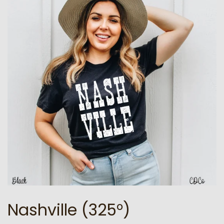
Nashville (325°)