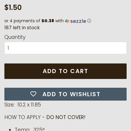
Regular
Sale
$1.50
price
price
or 4 payments of
$0.38
with
ⓘ
1
8
7
l
e
f
t
i
n
s
t
o
c
k
Quantity
ADD TO CART
ADD TO WISHLIST
Size: 10.2 x 11.85
HOW TO APPLY -
DO NOT COVER!
Temp: 325°