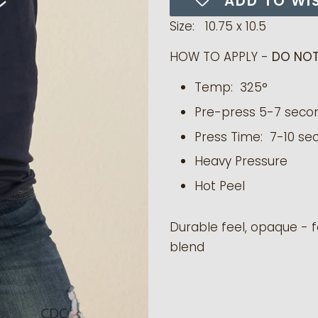
ADD TO WI
Size: 10.75 x 10.5
HOW TO APPLY -
DO NOT
Temp: 325°
Pre-press 5-7 seco
Press Time: 7-10 se
Heavy Pressure
Hot Peel
Durable feel, opaque - f
blend