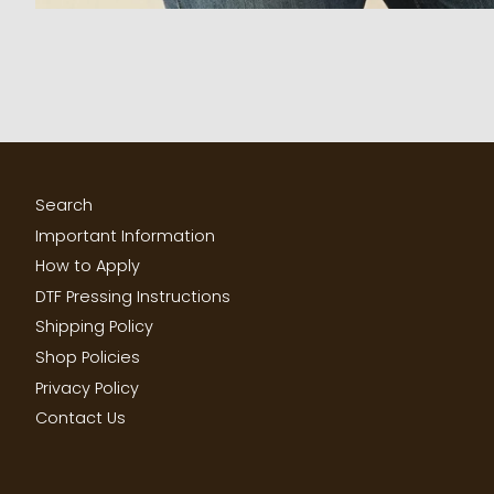
Search
Important Information
How to Apply
DTF Pressing Instructions
Shipping Policy
Shop Policies
Privacy Policy
Contact Us