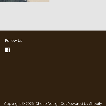
Follow Us
Facebook
Copyright © 2026,
Chase Design Co.
.
Powered by Shopify