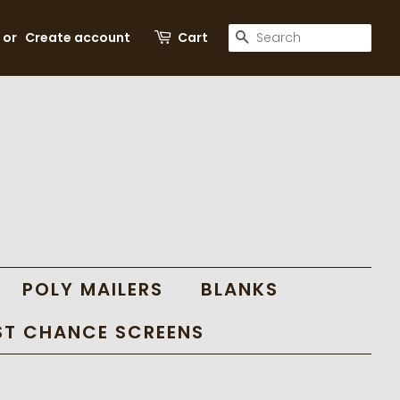
SEARCH
or
Create account
Cart
POLY MAILERS
BLANKS
ST CHANCE SCREENS