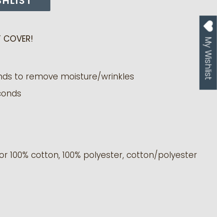
SHLIST
 COVER!
My Wishlist
nds to remove moisture/wrinkles
conds
or 100% cotton, 100% polyester, cotton/polyester