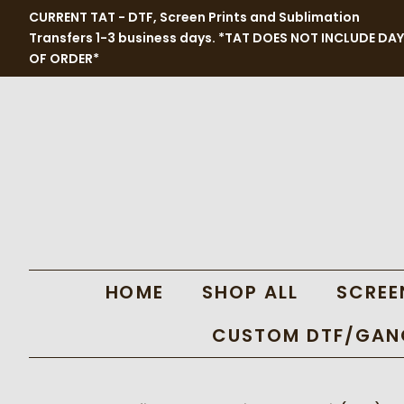
CURRENT TAT - DTF, Screen Prints and Sublimation
Transfers 1-3 business days. *TAT DOES NOT INCLUDE DAY
OF ORDER*
HOME
SHOP ALL
SCREE
CUSTOM DTF/GANG