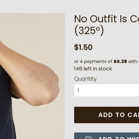
No Outfit Is 
(325°)
Regular
Sale
$1.50
price
price
or 4 payments of
$0.38
with
1
4
6
l
e
f
t
i
n
s
t
o
c
k
Quantity
ADD TO CA