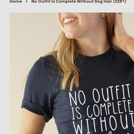
›
Home
No Outfit Is Complete Without Dog Hair (325°)