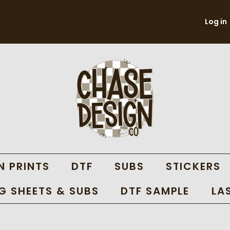
Log in
N PRINTS
DTF
SUBS
STICKERS
 SHEETS & SUBS
DTF SAMPLE
LA