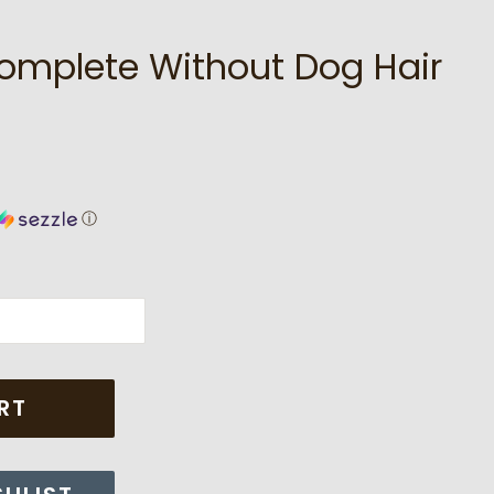
Complete Without Dog Hair
ⓘ
RT