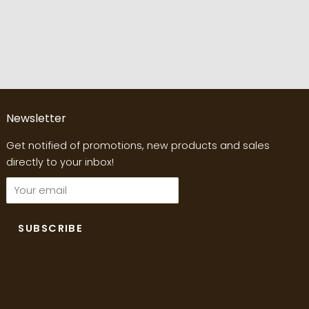
Newsletter
Get notified of promotions, new products and sales
directly to your inbox!