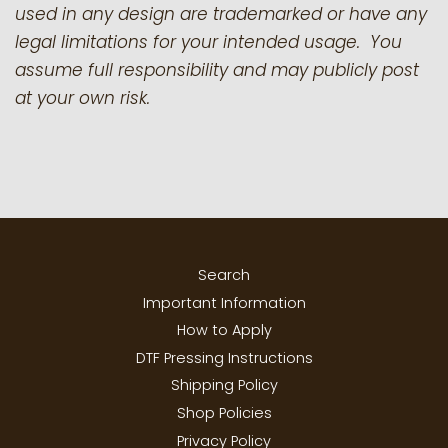
used in any design are trademarked or have any
legal limitations for your intended usage. You
assume full responsibility and may publicly post
at your own risk.
Search
Important Information
How to Apply
DTF Pressing Instructions
Shipping Policy
Shop Policies
Privacy Policy