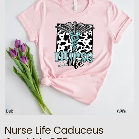
Nurse Life Caduceus