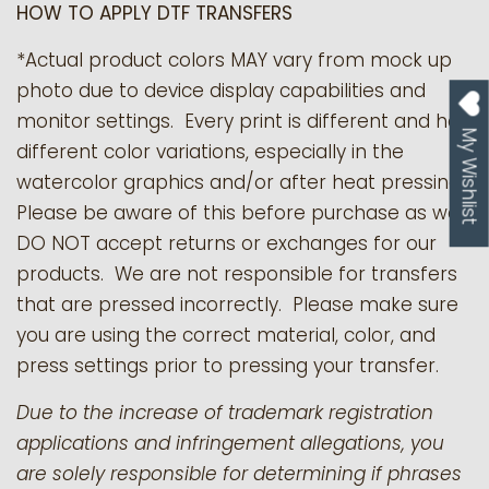
HOW TO APPLY DTF TRANSFERS
*Actual product colors MAY vary from mock up
photo due to device display capabilities and
monitor settings. Every print is different and has
My Wishlist
different color variations, especially in the
watercolor graphics and/or after heat pressing.
Please be aware of this before purchase as we
DO NOT accept returns or exchanges for our
products.
We are not responsible for transfers
that are pressed incorrectly. Please make sure
you are using the correct material, color, and
press settings prior to pressing your transfer.
Due to the increase of trademark registration
applications and infringement allegations, you
are solely responsible for determining if phrases