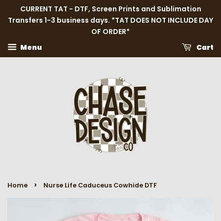
CURRENT TAT - DTF, Screen Prints and Sublimation
Transfers 1-3 business days. *TAT DOES NOT INCLUDE DAY
OF ORDER*
Menu
Cart
›
Home
Nurse Life Caduceus Cowhide DTF