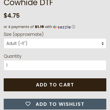
Cowhide DTF
Regular
Sale
$4.75
price
price
or 4 payments of
$1.19
with
ⓘ
Size (approximate)
Quantity
ADD TO CART
ADD TO WISHLIST