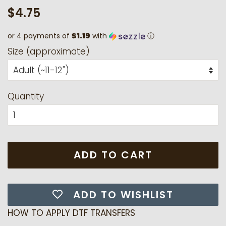
Regular
Sale
$4.75
price
price
or 4 payments of
$1.19
with
ⓘ
Size (approximate)
Quantity
ADD TO CART
ADD TO WISHLIST
HOW TO APPLY DTF TRANSFERS