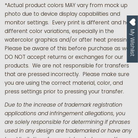
*Actual product colors MAY vary from mock up
photo due to device display capabilities and
monitor settings. Every print is different and has
different color variations, especially in the
My Wishlist
watercolor graphics and/or after heat pressing.
Please be aware of this before purchase as we
DO NOT accept returns or exchanges for our
products.
We are not responsible for transfers
that are pressed incorrectly. Please make sure
you are using the correct material, color, and
press settings prior to pressing your transfer.
Due to the increase of trademark registration
applications and infringement allegations, you
are solely responsible for determining if phrases
used in any design are trademarked or have any