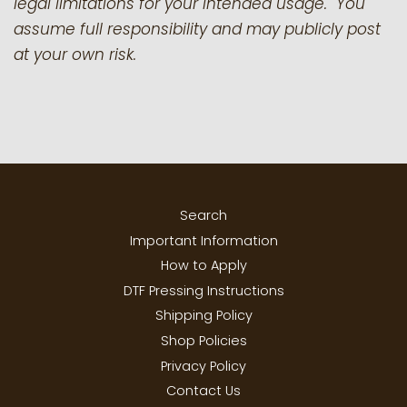
legal limitations for your intended usage. You
assume full responsibility and may publicly post
at your own risk.
Search
Important Information
How to Apply
DTF Pressing Instructions
Shipping Policy
Shop Policies
Privacy Policy
Contact Us