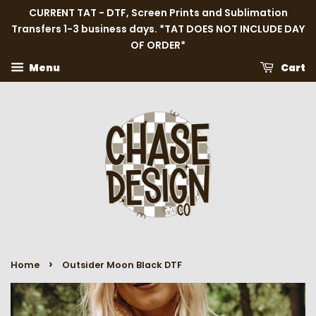
CURRENT TAT - DTF, Screen Prints and Sublimation
Transfers 1-3 business days. *TAT DOES NOT INCLUDE DAY
OF ORDER*
Menu
Cart
›
Home
Outsider Moon Black DTF