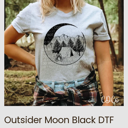
Outsider Moon Black DTF