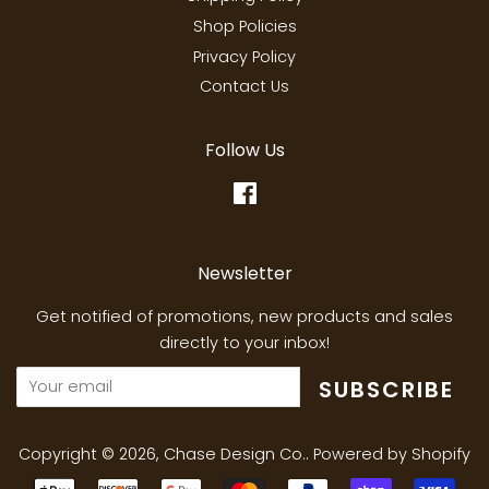
Shop Policies
Privacy Policy
Contact Us
Follow Us
Facebook
Newsletter
Get notified of promotions, new products and sales
directly to your inbox!
SUBSCRIBE
Copyright © 2026,
Chase Design Co.
.
Powered by Shopify