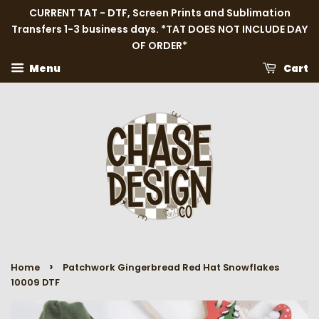
CURRENT TAT - DTF, Screen Prints and Sublimation
Transfers 1-3 business days. *TAT DOES NOT INCLUDE DAY
OF ORDER*
Menu
Cart
›
Home
Patchwork Gingerbread Red Hat Snowflakes
10009 DTF