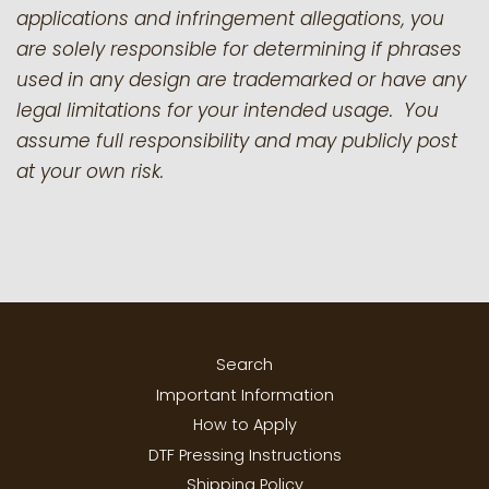
applications and infringement allegations, you
are solely responsible for determining if phrases
used in any design are trademarked or have any
legal limitations for your intended usage. You
assume full responsibility and may publicly post
at your own risk.
Search
Important Information
How to Apply
DTF Pressing Instructions
Shipping Policy