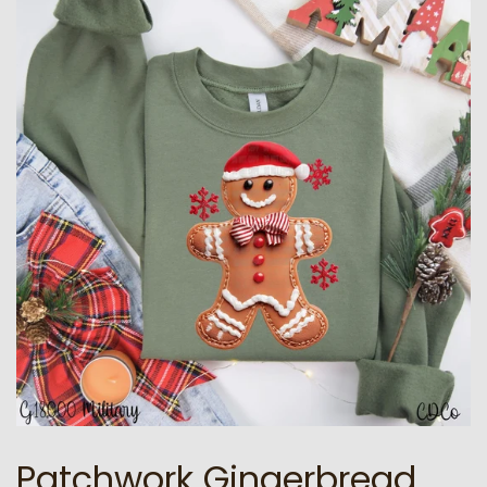
Patchwork Gingerbread