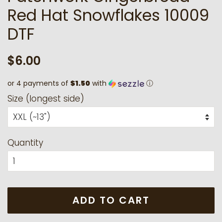
Red Hat Snowflakes 10009
DTF
Regular
Sale
$6.00
price
price
or 4 payments of
$1.50
with
ⓘ
Size (longest side)
Quantity
ADD TO CART