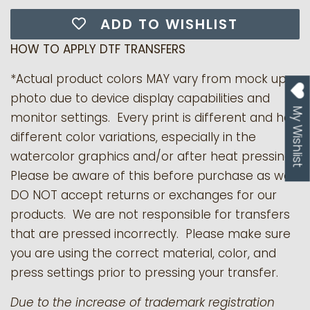
ADD TO WISHLIST
HOW TO APPLY DTF TRANSFERS
*Actual product colors MAY vary from mock up
photo due to device display capabilities and
My Wishlist
monitor settings. Every print is different and has
different color variations, especially in the
watercolor graphics and/or after heat pressing.
Please be aware of this before purchase as we
DO NOT accept returns or exchanges for our
products.
We are not responsible for transfers
that are pressed incorrectly. Please make sure
you are using the correct material, color, and
press settings prior to pressing your transfer.
Due to the increase of trademark registration