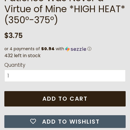
Virtue of Mine *HIGH HEAT*
(350°-375°)
Regular
Sale
$3.75
price
price
or 4 payments of
$0.94
with
ⓘ
4
3
2
l
e
f
t
i
n
s
t
o
c
k
Quantity
ADD TO CART
ADD TO WISHLIST