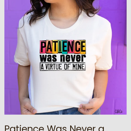
Patience Was Never a