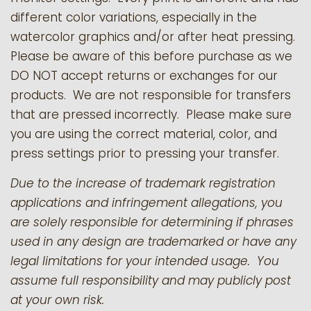
different color variations, especially in the
watercolor graphics and/or after heat pressing.
Please be aware of this before purchase as we
DO NOT accept returns or exchanges for our
products.
We are not responsible for transfers
that are pressed incorrectly. Please make sure
you are using the correct material, color, and
press settings prior to pressing your transfer.
Due to the increase of trademark registration
applications and infringement allegations, you
are solely responsible for determining if phrases
used in any design are trademarked or have any
legal limitations for your intended usage. You
assume full responsibility and may publicly post
at your own risk.