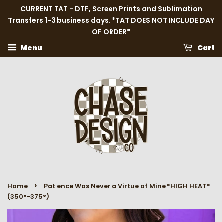
CURRENT TAT - DTF, Screen Prints and Sublimation
Transfers 1-3 business days. *TAT DOES NOT INCLUDE DAY
OF ORDER*
Menu
Cart
›
Home
Patience Was Never a Virtue of Mine *HIGH HEAT*
(350°-375°)