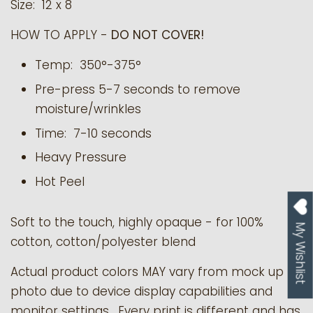
Size: 12 x 8
HOW TO APPLY -
DO NOT COVER!
Temp: 350°-375°
Pre-press 5-7 seconds to remove
moisture/wrinkles
Time: 7-10 seconds
Heavy Pressure
Hot Peel
Soft to the touch, highly opaque - for 100%
My Wishlist
cotton, cotton/polyester blend
Actual product colors MAY vary from mock up
photo due to device display capabilities and
monitor settings. Every print is different and has