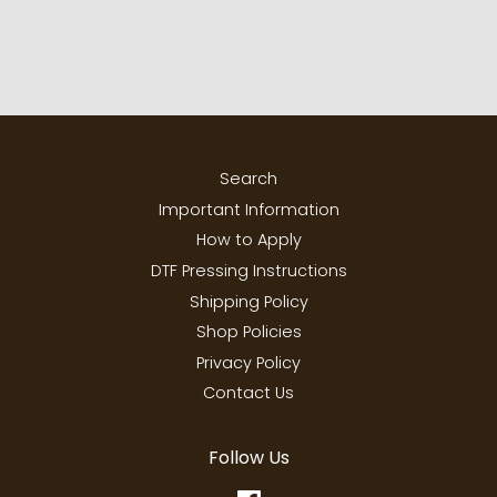
Search
Important Information
How to Apply
DTF Pressing Instructions
Shipping Policy
Shop Policies
Privacy Policy
Contact Us
Follow Us