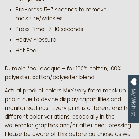
Pre-press 5-7 seconds to remove
moisture/wrinkles
Press Time: 7-10 seconds
Heavy Pressure
Hot Peel
Durable feel, opaque - for 100% cotton, 100%
polyester, cotton/polyester blend
Actual product colors MAY vary from mock up
My Wishlist
photo due to device display capabilities and
monitor settings. Every print is different and has
different color variations, especially in the
watercolor graphics and/or after heat pressing.
Please be aware of this before purchase as we