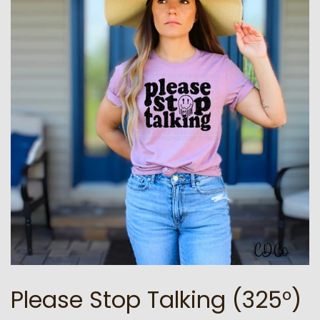
Please Stop Talking (325°)