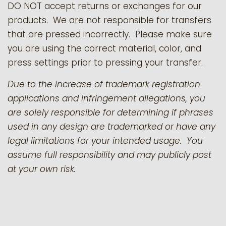
DO NOT accept returns or exchanges for our
products.
We are not responsible for transfers
that are pressed incorrectly. Please make sure
you are using the correct material, color, and
press settings prior to pressing your transfer.
Due to the increase of trademark registration
applications and infringement allegations, you
are solely responsible for determining if phrases
used in any design are trademarked or have any
legal limitations for your intended usage. You
assume full responsibility and may publicly post
at your own risk.