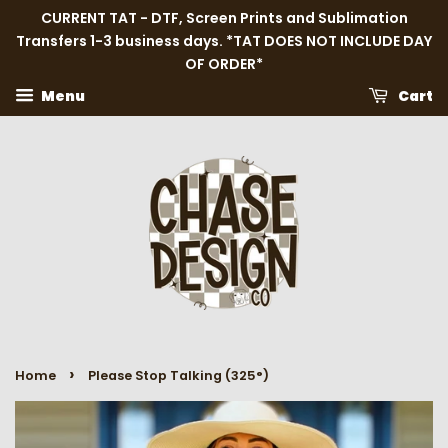
CURRENT TAT - DTF, Screen Prints and Sublimation
Transfers 1-3 business days. *TAT DOES NOT INCLUDE DAY
OF ORDER*
Menu
Cart
›
Home
Please Stop Talking (325°)