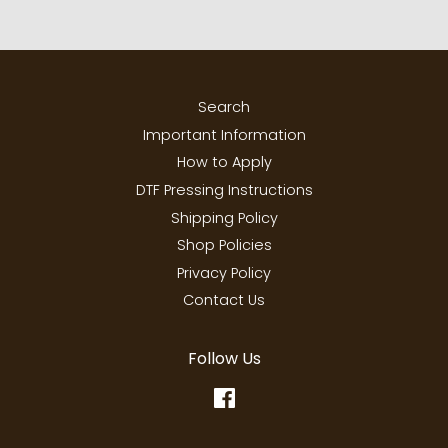
Search
Important Information
How to Apply
DTF Pressing Instructions
Shipping Policy
Shop Policies
Privacy Policy
Contact Us
Follow Us
Facebook