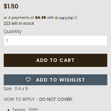
Regular
Sale
$1.50
price
price
or 4 payments of
$0.38
with
ⓘ
2
2
3
l
e
f
t
i
n
s
t
o
c
k
Quantity
ADD TO CART
ADD TO WISHLIST
Size: 11.4 x 9
HOW TO APPLY -
DO NOT COVER!
Temp: 325°