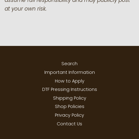
assume full responsibility and may publicly post
at your own risk.
Search
Important Information
How to Apply
DTF Pressing Instructions
Shipping Policy
Shop Policies
Privacy Policy
Contact Us