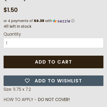
Regular
Sale
$1.50
price
price
or 4 payments of
$0.38
with
ⓘ
4
1
1
l
e
f
t
i
n
s
t
o
c
k
Quantity
ADD TO CART
ADD TO WISHLIST
Size: 11.75 x 7.2
HOW TO APPLY -
DO NOT COVER!