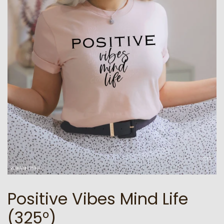
Positive Vibes Mind Life
(325°)