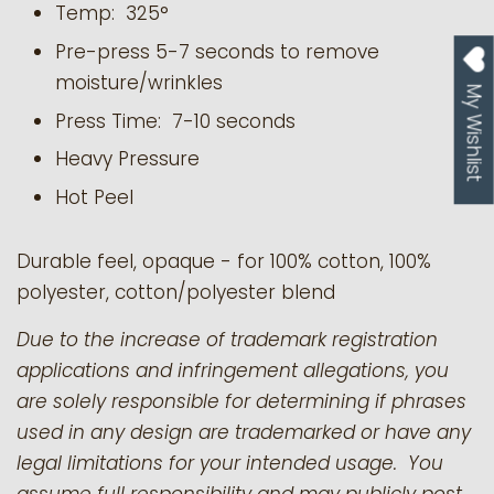
Temp: 325°
Pre-press 5-7 seconds to remove
moisture/wrinkles
My Wishlist
Press Time: 7-10 seconds
Heavy Pressure
Hot Peel
Durable feel, opaque - for 100% cotton, 100%
polyester, cotton/polyester blend
Due to the increase of trademark registration
applications and infringement allegations, you
are solely responsible for determining if phrases
used in any design are trademarked or have any
legal limitations for your intended usage. You