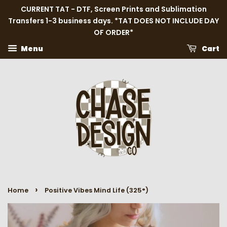
CURRENT TAT - DTF, Screen Prints and Sublimation
Transfers 1-3 business days. *TAT DOES NOT INCLUDE DAY
OF ORDER*
Menu
Cart
›
Home
Positive Vibes Mind Life (325°)