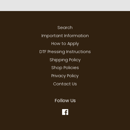
Search
Important Information
How to Apply
DTF Pressing Instructions
Shipping Policy
Shop Policies
Privacy Policy
Contact Us
Follow Us
Facebook