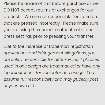
Please be aware of this before purchase as we
DO NOT accept returns or exchanges for our
products.
We are not responsible for transfers
that are pressed incorrectly. Please make sure
you are using the correct material, color, and
press settings prior to pressing your transfer.
Due to the increase of trademark registration
applications and infringement allegations, you
are solely responsible for determining if phrases
used in any design are trademarked or have any
legal limitations for your intended usage. You
assume full responsibility and may publicly post
at your own risk.