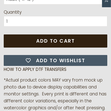
Quantity
ADD TO CART
ADD TO WISHLIST
HOW TO APPLY DTF TRANSFERS
*Actual product colors MAY vary from mock up
photo due to device display capabilities and
monitor settings. Every print is different and has
different color variations, especially in the
watercolor graphics and/or after heat pressing.