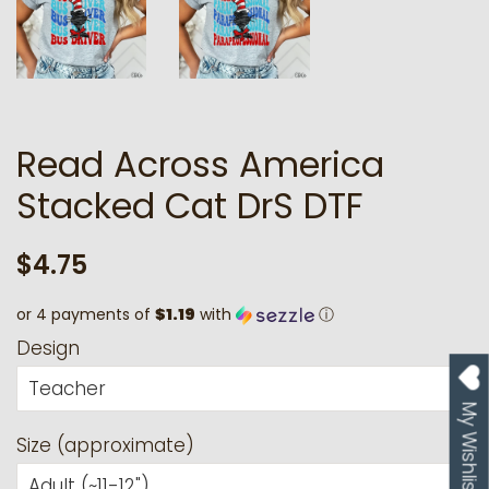
Read Across America
Stacked Cat DrS DTF
Regular
Sale
$4.75
price
price
or 4 payments of
$1.19
with
ⓘ
Design
My Wishlist
Size (approximate)