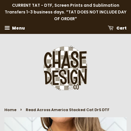
CURRENT TAT - DTF, Screen Prints and Sublimation
Transfers 1-3 business days. *TAT DOES NOT INCLUDE DAY
OF ORDER*
Menu
Cart
›
Home
Read Across America Stacked Cat DrS DTF