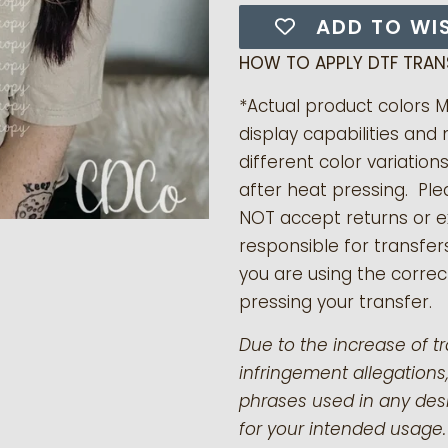
ADD TO WI
HOW TO APPLY DTF TRAN
*Actual product colors 
display capabilities and 
different color variation
after heat pressing. Pl
NOT accept returns or 
responsible for transfer
you are using the correct
pressing your transfer.
Due to the increase of t
infringement allegations,
phrases used in any desi
for your intended usage.