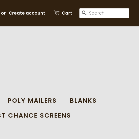
SEARCH
or
Create account
Cart
POLY MAILERS
BLANKS
ST CHANCE SCREENS