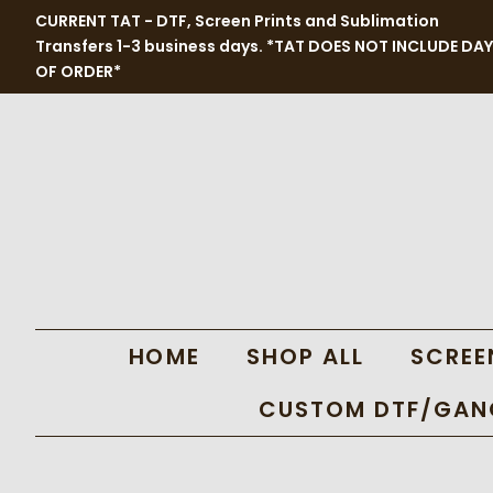
CURRENT TAT - DTF, Screen Prints and Sublimation
Transfers 1-3 business days. *TAT DOES NOT INCLUDE DAY
OF ORDER*
HOME
SHOP ALL
SCREE
CUSTOM DTF/GANG