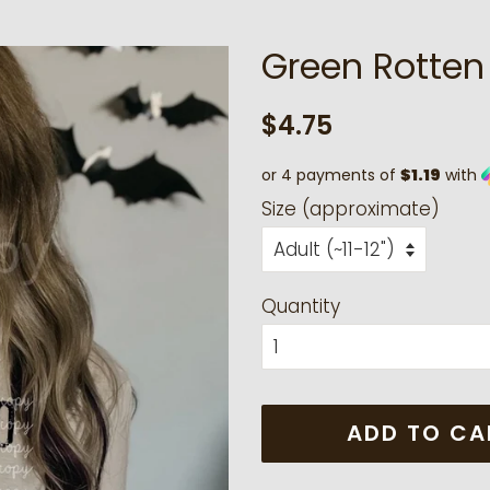
Green Rotten
Regular
Sale
$4.75
price
price
or 4 payments of
$1.19
with
Size (approximate)
Quantity
ADD TO CA