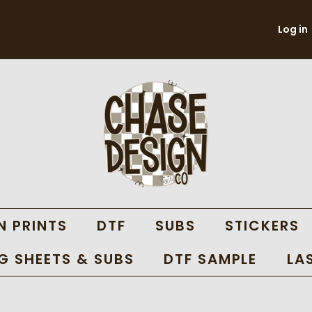
Log in
N PRINTS
DTF
SUBS
STICKERS
 SHEETS & SUBS
DTF SAMPLE
LA