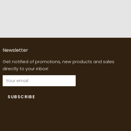
Newsletter
Get notified of promotions, new products and sales
directly to your inbox!