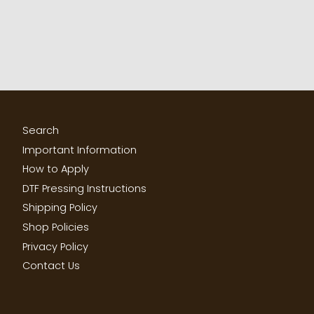
Search
Important Information
How to Apply
DTF Pressing Instructions
Shipping Policy
Shop Policies
Privacy Policy
Contact Us