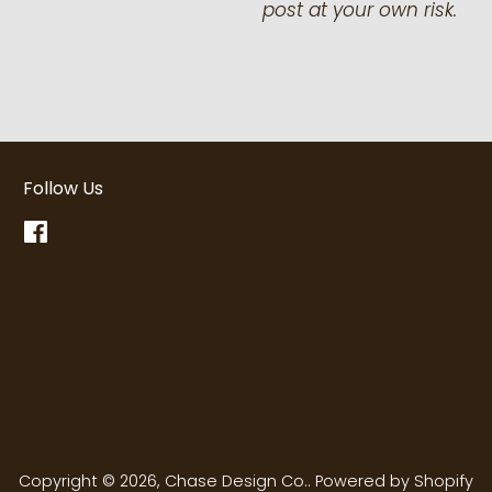
post at your own risk.
Follow Us
Facebook
Copyright © 2026,
Chase Design Co.
.
Powered by Shopify