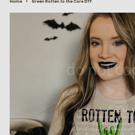
›
Home
Green Rotten to the Core DTF