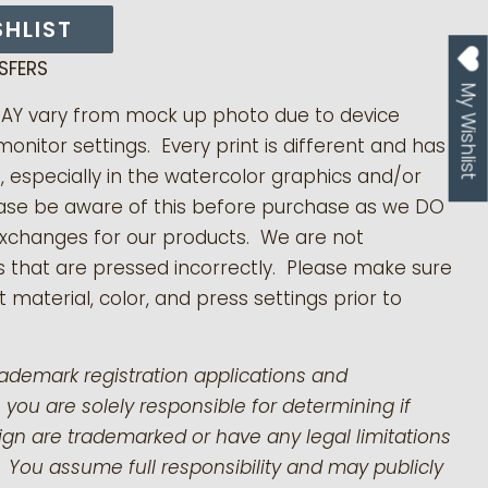
SHLIST
SFERS
My Wishlist
MAY vary from mock up photo due to device
monitor settings. Every print is different and has
s, especially in the watercolor graphics and/or
ease be aware of this before purchase as we DO
exchanges for our products.
We are not
s that are pressed incorrectly. Please make sure
 material, color, and press settings prior to
rademark registration applications and
 you are solely responsible for determining if
gn are trademarked or have any legal limitations
 You assume full responsibility and may publicly