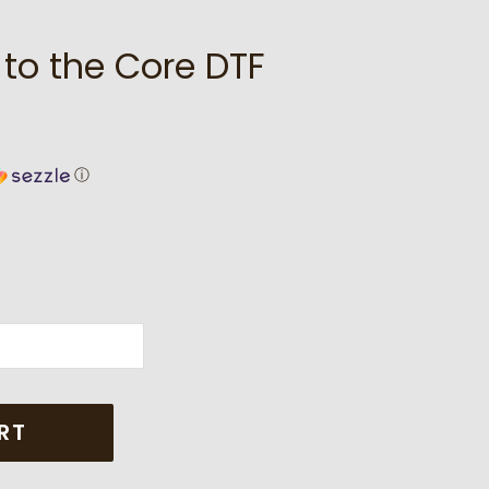
 to the Core DTF
ⓘ
RT