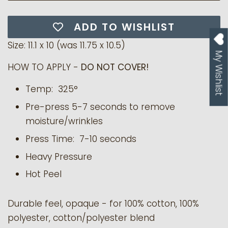
ADD TO WISHLIST
Size: 11.1 x 10 (was
11.75 x 10.5)
My Wishlist
HOW TO APPLY -
DO NOT COVER!
Temp: 325°
Pre-press 5-7 seconds to remove
moisture/wrinkles
Press Time: 7-10 seconds
Heavy Pressure
Hot Peel
Durable feel, opaque - for 100% cotton, 100%
polyester, cotton/polyester blend