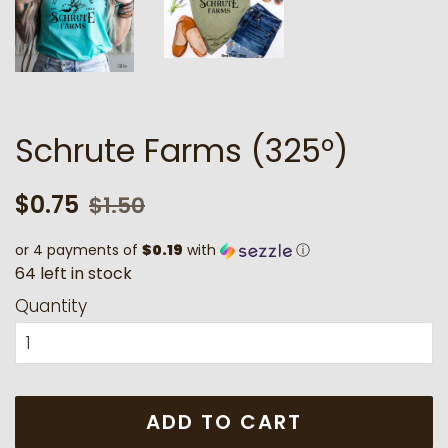
Schrute Farms (325°)
Regular
Sale
$0.75
$1.50
price
price
or 4 payments of
$0.19
with
ⓘ
6
4
l
e
f
t
i
n
s
t
o
c
k
Quantity
ADD TO CART