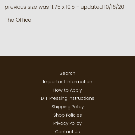
previous size was
11.75 x 10.5 - updated 10/16/20
The Office
Search
Important Information
How to Apply
DTF Pressing Instructions
Shipping Policy
Shop Policies
Privacy Policy
Contact Us