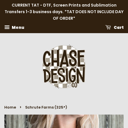
CURRENT TAT - DTF, Screen Prints and Sublimation
Transfers 1-3 business days. *TAT DOES NOT INCLUDE DAY
OF ORDER*
Menu
Cart
›
Home
Schrute Farms (325°)