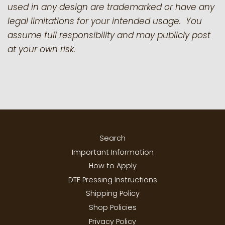
used in any design are trademarked or have any
legal limitations for your intended usage. You
assume full responsibility and may publicly post
at your own risk.
Search
Important Information
How to Apply
DTF Pressing Instructions
Shipping Policy
Shop Policies
Privacy Policy