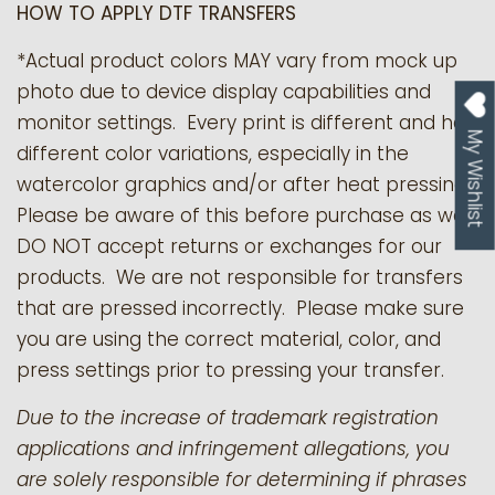
HOW TO APPLY DTF TRANSFERS
*Actual product colors MAY vary from mock up
photo due to device display capabilities and
monitor settings. Every print is different and has
My Wishlist
different color variations, especially in the
watercolor graphics and/or after heat pressing.
Please be aware of this before purchase as we
DO NOT accept returns or exchanges for our
products.
We are not responsible for transfers
that are pressed incorrectly. Please make sure
you are using the correct material, color, and
press settings prior to pressing your transfer.
Due to the increase of trademark registration
applications and infringement allegations, you
are solely responsible for determining if phrases