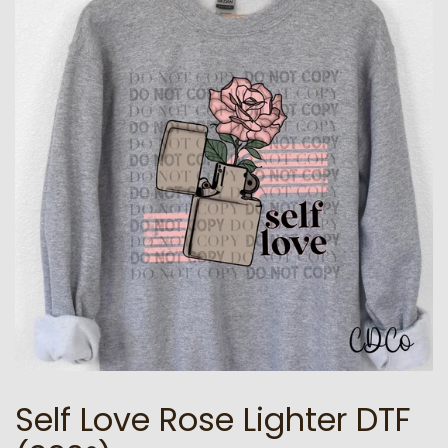
Self Love Rose Lighter DTF