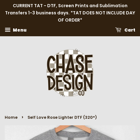
CURRENT TAT - DTF, Screen Prints and Sublimation
Transfers 1-3 business days. *TAT DOES NOT INCLUDE DAY
OF ORDER*
Menu
Cart
›
Home
Self Love Rose Lighter DTF (320°)