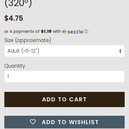
(320°)
Regular
Sale
$4.75
price
price
or 4 payments of
$1.19
with
ⓘ
Size (approximate)
Quantity
ADD TO CART
ADD TO WISHLIST