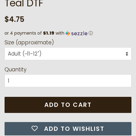
Teal DTF
Regular
Sale
$4.75
price
price
or 4 payments of
$1.19
with
ⓘ
Size (approximate)
Quantity
ADD TO CART
ADD TO WISHLIST