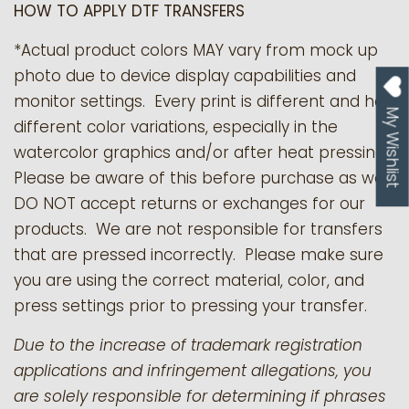
HOW TO APPLY DTF TRANSFERS
*Actual product colors MAY vary from mock up
photo due to device display capabilities and
monitor settings. Every print is different and has
My Wishlist
different color variations, especially in the
watercolor graphics and/or after heat pressing.
Please be aware of this before purchase as we
DO NOT accept returns or exchanges for our
products.
We are not responsible for transfers
that are pressed incorrectly. Please make sure
you are using the correct material, color, and
press settings prior to pressing your transfer.
Due to the increase of trademark registration
applications and infringement allegations, you
are solely responsible for determining if phrases