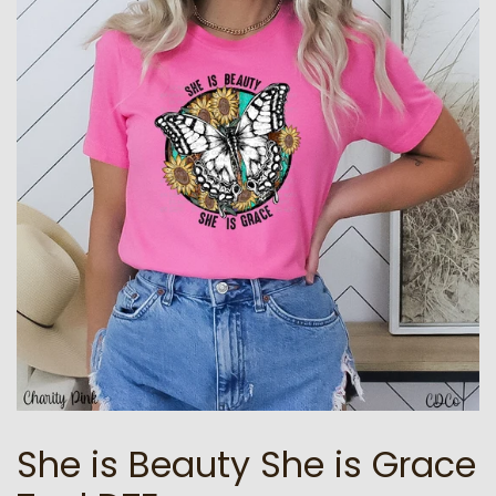
She is Beauty She is Grace