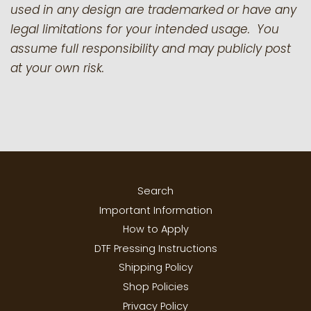
used in any design are trademarked or have any
legal limitations for your intended usage. You
assume full responsibility and may publicly post
at your own risk.
Search
Important Information
How to Apply
DTF Pressing Instructions
Shipping Policy
Shop Policies
Privacy Policy