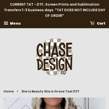
CURRENT TAT - DTF, Screen Prints and Sublimation
Transfers 1-3 business days. *TAT DOES NOT INCLUDE DAY
OF ORDER*
Menu
Cart
›
Home
She is Beauty She is Grace Teal DTF