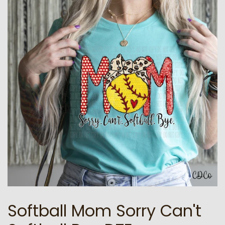
Softball Mom Sorry Can't