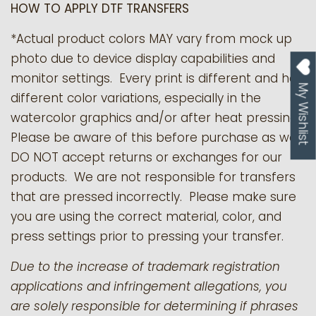
HOW TO APPLY DTF TRANSFERS
*Actual product colors MAY vary from mock up
photo due to device display capabilities and
monitor settings. Every print is different and has
My Wishlist
different color variations, especially in the
watercolor graphics and/or after heat pressing.
Please be aware of this before purchase as we
DO NOT accept returns or exchanges for our
products.
We are not responsible for transfers
that are pressed incorrectly. Please make sure
you are using the correct material, color, and
press settings prior to pressing your transfer.
Due to the increase of trademark registration
applications and infringement allegations, you
are solely responsible for determining if phrases