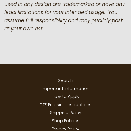
used in any design are trademarked or have any
legal limitations for your intended usage. You
assume full responsibility and may publicly post
at your own risk.
Search
Important Information
How to Apply
DTF Pressing Instructions
Shipping Policy
Shop Policies
Privacy Policy