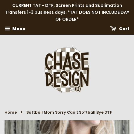
CURRENT TAT - DTF, Screen Prints and Sublimation
Transfers 1-3 business days. *TAT DOES NOT INCLUDE DAY
OF ORDER*
Menu
Cart
›
Home
Softball Mom Sorry Can't Softball Bye DTF