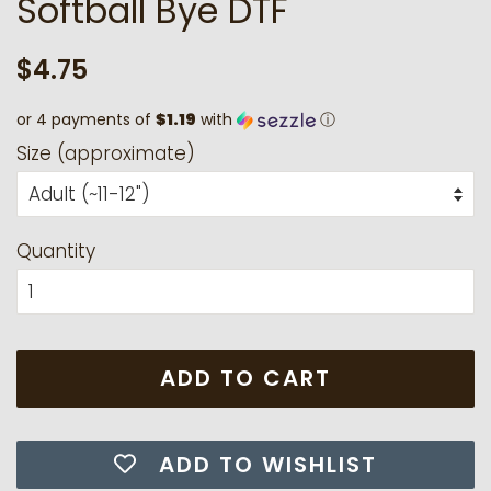
Softball Bye DTF
Regular
Sale
$4.75
price
price
or 4 payments of
$1.19
with
ⓘ
Size (approximate)
Quantity
ADD TO CART
ADD TO WISHLIST