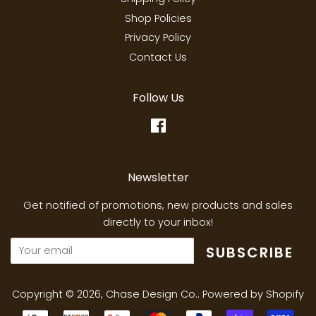
Shop Policies
Privacy Policy
Contact Us
Follow Us
Facebook
Newsletter
Get notified of promotions, new products and sales
directly to your inbox!
SUBSCRIBE
Copyright © 2026,
Chase Design Co.
.
Powered by Shopify