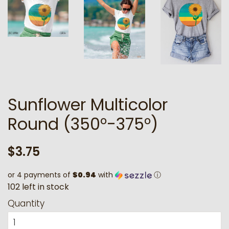
Sunflower Multicolor
Round (350°-375°)
Regular
Sale
$3.75
price
price
or 4 payments of
$0.94
with
ⓘ
1
0
2
l
e
f
t
i
n
s
t
o
c
k
Quantity