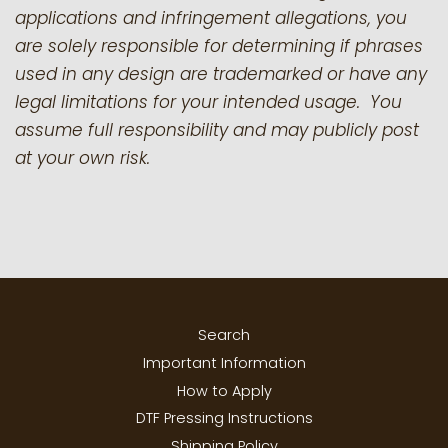
applications and infringement allegations, you
are solely responsible for determining if phrases
used in any design are trademarked or have any
legal limitations for your intended usage. You
assume full responsibility and may publicly post
at your own risk.
Search
Important Information
How to Apply
DTF Pressing Instructions
Shipping Policy