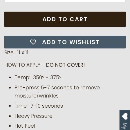
ADD TO CART
ADD TO WISHLIST
Size: 11 x 11
HOW TO APPLY -
DO NOT COVER!
Temp:
350° - 375°
Pre-press 5-7 seconds to remove
moisture/wrinkles
Time: 7-10 seconds
Heavy Pressure
Hot Peel