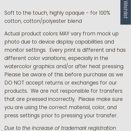
My Wishlist
Soft to the touch, highly opaque - for 100%
cotton, cotton/polyester blend
Actual product colors MAY vary from mock up
photo due to device display capabilities and
monitor settings. Every print is different and has
different color variations, especially in the
watercolor graphics and/or after heat pressing.
Please be aware of this before purchase as we
DO NOT accept returns or exchanges for our
products.
We are not responsible for transfers
that are pressed incorrectly. Please make sure
you are using the correct material, color, and
press settings prior to pressing your transfer.
Due to the increase of trademark registration