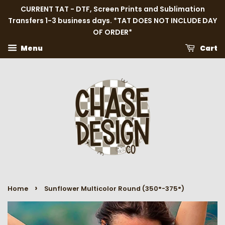
CURRENT TAT - DTF, Screen Prints and Sublimation
Transfers 1-3 business days. *TAT DOES NOT INCLUDE DAY
OF ORDER*
Menu
Cart
›
Home
Sunflower Multicolor Round (350°-375°)