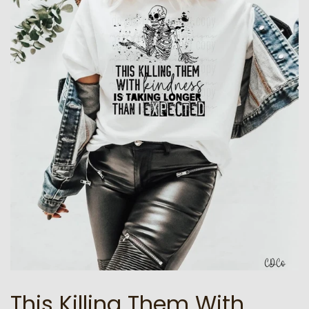
This Killing Them With