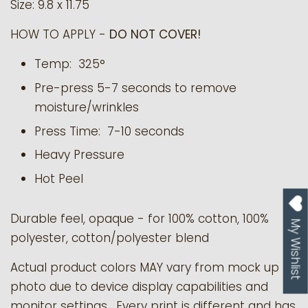
Size: 9.8 x 11.75
HOW TO APPLY -
DO NOT COVER!
Temp: 325°
Pre-press 5-7 seconds to remove
moisture/wrinkles
Press Time: 7-10 seconds
Heavy Pressure
Hot Peel
Durable feel, opaque - for 100% cotton, 100%
My Wishlist
polyester, cotton/polyester blend
Actual product colors MAY vary from mock up
photo due to device display capabilities and
monitor settings. Every print is different and has