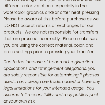
different color variations, especially in the
watercolor graphics and/or after heat pressing.
Please be aware of this before purchase as we
DO NOT accept returns or exchanges for our
products.
We are not responsible for transfers
that are pressed incorrectly. Please make sure
you are using the correct material, color, and
press settings prior to pressing your transfer.
Due to the increase of trademark registration
applications and infringement allegations, you
are solely responsible for determining if phrases
used in any design are trademarked or have any
legal limitations for your intended usage. You
assume full responsibility and may publicly post
at your own risk.