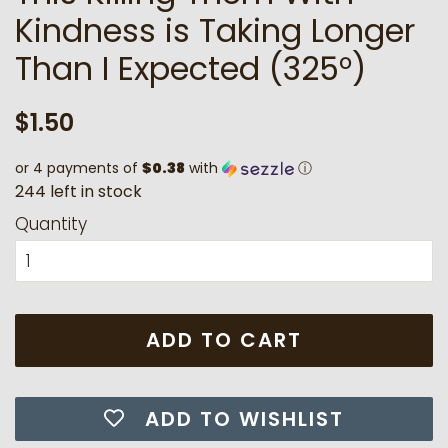
Kindness is Taking Longer
Than I Expected (325°)
Regular
Sale
$1.50
price
price
or 4 payments of
$0.38
with
ⓘ
2
4
4
l
e
f
t
i
n
s
t
o
c
k
Quantity
ADD TO CART
ADD TO WISHLIST