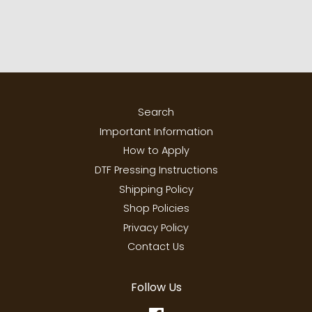
Search
Important Information
How to Apply
DTF Pressing Instructions
Shipping Policy
Shop Policies
Privacy Policy
Contact Us
Follow Us