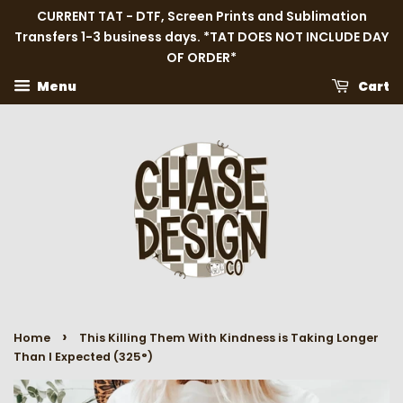
CURRENT TAT - DTF, Screen Prints and Sublimation
Transfers 1-3 business days. *TAT DOES NOT INCLUDE DAY
OF ORDER*
Menu
Cart
›
Home
This Killing Them With Kindness is Taking Longer
Than I Expected (325°)