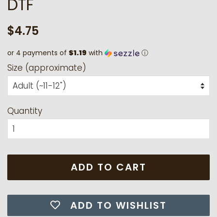
DTF
Regular
Sale
$4.75
price
price
or 4 payments of
$1.19
with
ⓘ
Size (approximate)
Quantity
ADD TO CART
ADD TO WISHLIST