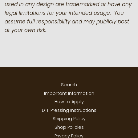
used in any design are trademarked or have any
legal limitations for your intended usage. You
assume full responsibility and may publicly post
at your own risk.
Search
Important Information
How to Apply
DTF Pressing Instructions
Shipping Policy
Shop Policies
Privacy Policy