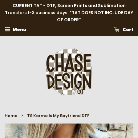
CURRENT TAT - DTF, Screen Prints and Sublimation
Transfers 1-3 business days. *TAT DOES NOT INCLUDE DAY
OF ORDER*
Menu
Cart
›
Home
TS Karma Is My Boyfriend DTF