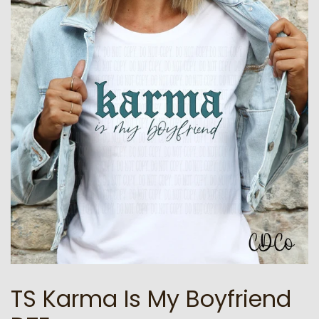
TS Karma Is My Boyfriend