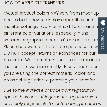
HOW TO APPLY DTF TRANSFERS
*Actual product colors MAY vary from mock up
photo due to device display capabilities and
monitor settings. Every print is different and has
My Wishlist
different color variations, especially in the
watercolor graphics and/or after heat pressing.
Please be aware of this before purchase as we
DO NOT accept returns or exchanges for our
products.
We are not responsible for transfers
that are pressed incorrectly. Please make sure
you are using the correct material, color, and
press settings prior to pressing your transfer.
Due to the increase of trademark registration
applications and infringement allegations, you
are solely responsible for determining if phrases