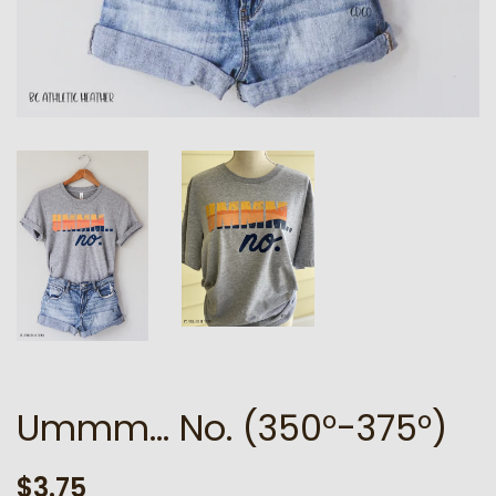
Ummm... No. (350°-375°)
Regular
Sale
$3.75