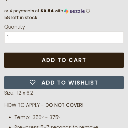
price
price
or 4 payments of
$0.94
with
ⓘ
5
8
l
e
f
t
i
n
s
t
o
c
k
Quantity
ADD TO CART
ADD TO WISHLIST
Size: 12 x 6.2
HOW TO APPLY -
DO NOT COVER!
Temp:
350° - 375°
Pre-press 5-7 seconds to remove