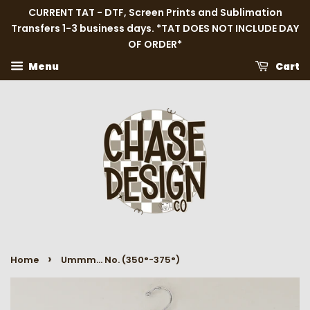
CURRENT TAT - DTF, Screen Prints and Sublimation
Transfers 1-3 business days. *TAT DOES NOT INCLUDE DAY
OF ORDER*
Menu
Cart
›
Home
Ummm... No. (350°-375°)