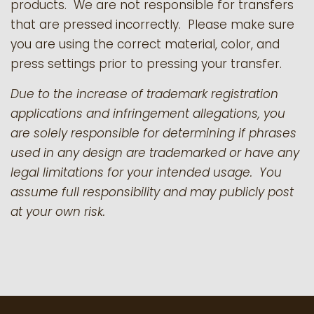
products.
We are not responsible for transfers
that are pressed incorrectly. Please make sure
you are using the correct material, color, and
press settings prior to pressing your transfer.
Due to the increase of trademark registration
applications and infringement allegations, you
are solely responsible for determining if phrases
used in any design are trademarked or have any
legal limitations for your intended usage. You
assume full responsibility and may publicly post
at your own risk.