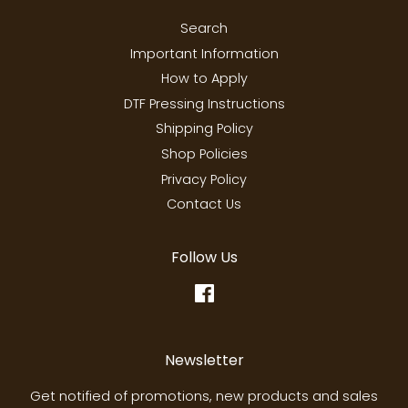
Search
Important Information
How to Apply
DTF Pressing Instructions
Shipping Policy
Shop Policies
Privacy Policy
Contact Us
Follow Us
Facebook
Newsletter
Get notified of promotions, new products and sales