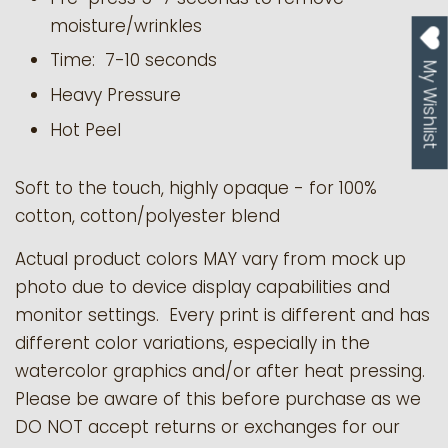
moisture/wrinkles
Time: 7-10 seconds
My Wishlist
Heavy Pressure
Hot Peel
Soft to the touch, highly opaque - for 100%
cotton, cotton/polyester blend
Actual product colors MAY vary from mock up
photo due to device display capabilities and
monitor settings. Every print is different and has
different color variations, especially in the
watercolor graphics and/or after heat pressing.
Please be aware of this before purchase as we
DO NOT accept returns or exchanges for our