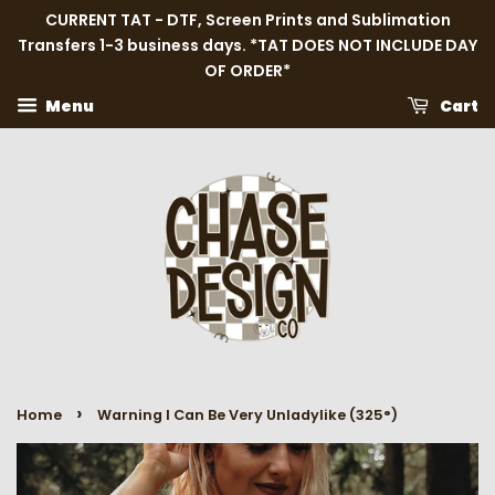
CURRENT TAT - DTF, Screen Prints and Sublimation
Transfers 1-3 business days. *TAT DOES NOT INCLUDE DAY
OF ORDER*
Menu
Cart
›
Home
Warning I Can Be Very Unladylike (325°)