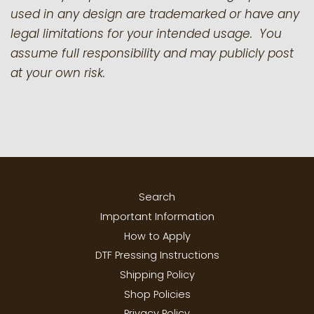
used in any design are trademarked or have any
legal limitations for your intended usage. You
assume full responsibility and may publicly post
at your own risk.
Search
Important Information
How to Apply
DTF Pressing Instructions
Shipping Policy
Shop Policies
Privacy Policy