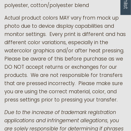
polyester, cotton/polyester blend
Actual product colors MAY vary from mock up
photo due to device display capabilities and
monitor settings. Every print is different and has
different color variations, especially in the
watercolor graphics and/or after heat pressing.
Please be aware of this before purchase as we
DO NOT accept returns or exchanges for our
products.
We are not responsible for transfers
that are pressed incorrectly. Please make sure
you are using the correct material, color, and
press settings prior to pressing your transfer.
Due to the increase of trademark registration
applications and infringement allegations, you
are solely responsible for determining if phrases