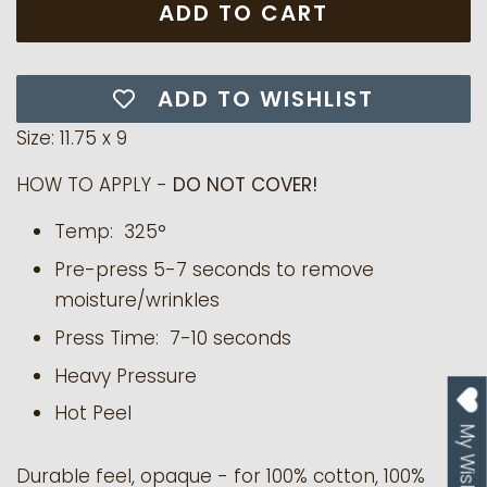
ADD TO CART
ADD TO WISHLIST
Size: 11.75 x 9
HOW TO APPLY -
DO NOT COVER!
Temp: 325°
Pre-press 5-7 seconds to remove
moisture/wrinkles
Press Time: 7-10 seconds
Heavy Pressure
Hot Peel
My Wishlist
Durable feel, opaque - for 100% cotton, 100%