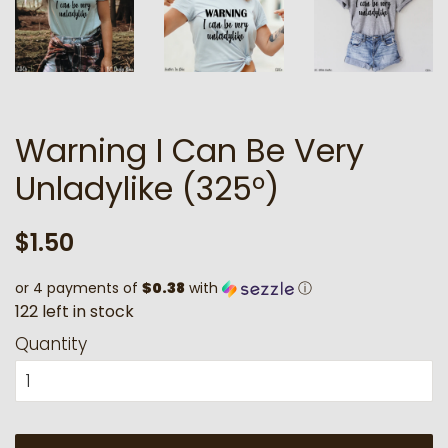
Warning I Can Be Very
Unladylike (325°)
Regular
Sale
$1.50
price
price
or 4 payments of
$0.38
with
ⓘ
1
2
2
l
e
f
t
i
n
s
t
o
c
k
Quantity