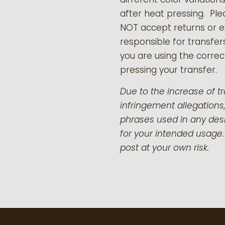
after heat pressing. Pl
NOT accept returns or 
responsible for transfer
you are using the correct
pressing your transfer.
Due to the increase of t
infringement allegations,
phrases used in any desi
for your intended usage.
post at your own risk.