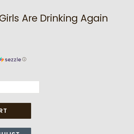
irls Are Drinking Again
ⓘ
RT