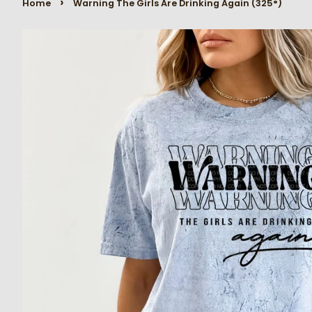
›
Home
Warning The Girls Are Drinking Again (325°)