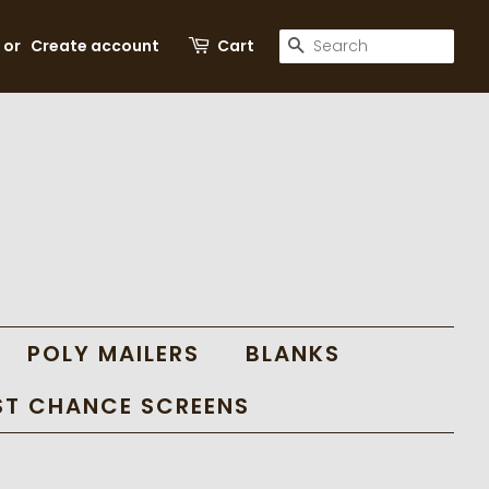
SEARCH
or
Create account
Cart
POLY MAILERS
BLANKS
ST CHANCE SCREENS