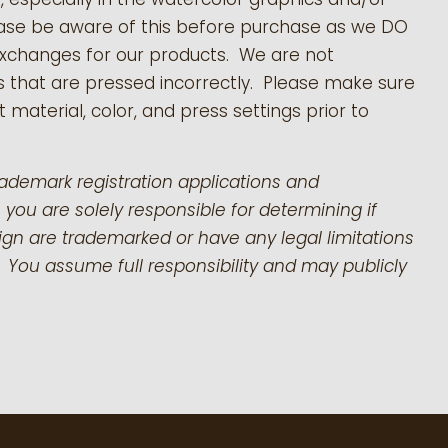
ease be aware of this before purchase as we DO
exchanges for our products.
We are not
s that are pressed incorrectly. Please make sure
 material, color, and press settings prior to
rademark registration applications and
 you are solely responsible for determining if
gn are trademarked or have any legal limitations
 You assume full responsibility and may publicly