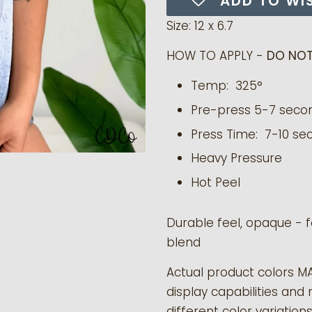
ADD TO WI
Size: 12 x 6.7
HOW TO APPLY -
DO NOT
Temp: 325°
Pre-press 5-7 seco
Press Time: 7-10 se
Heavy Pressure
Hot Peel
Durable feel, opaque - f
blend
Actual product colors M
display capabilities and 
different color variation