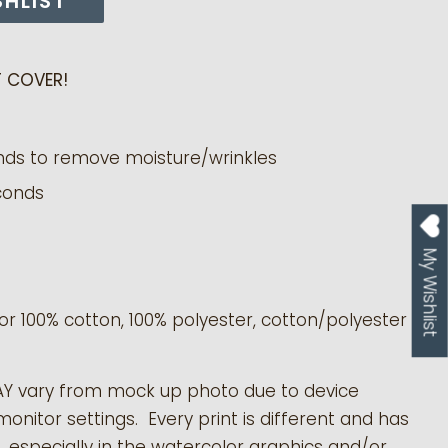
SHLIST
 COVER!
nds to remove moisture/wrinkles
conds
My Wishlist
or 100% cotton, 100% polyester, cotton/polyester
AY vary from mock up photo due to device
monitor settings. Every print is different and has
s, especially in the watercolor graphics and/or