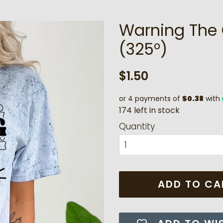
Warning The G
(325°)
Regular
Sale
$1.50
price
price
or 4 payments of
$0.38
with
1
7
4
l
e
f
t
i
n
s
t
o
c
k
Quantity
ADD TO CA