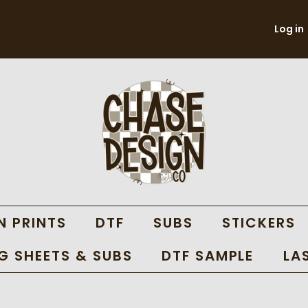
Log in
N PRINTS
DTF
SUBS
STICKERS
 SHEETS & SUBS
DTF SAMPLE
LA