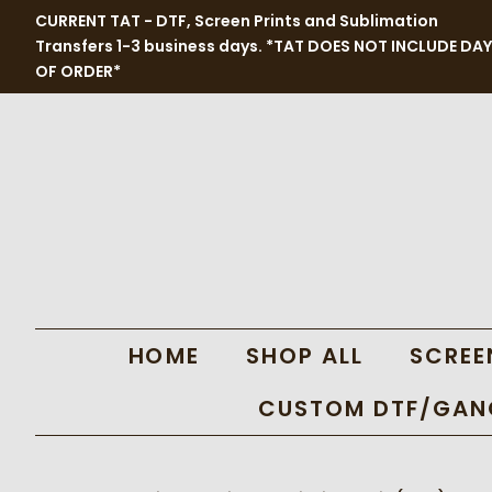
CURRENT TAT - DTF, Screen Prints and Sublimation
Transfers 1-3 business days. *TAT DOES NOT INCLUDE DAY
OF ORDER*
HOME
SHOP ALL
SCREE
CUSTOM DTF/GANG