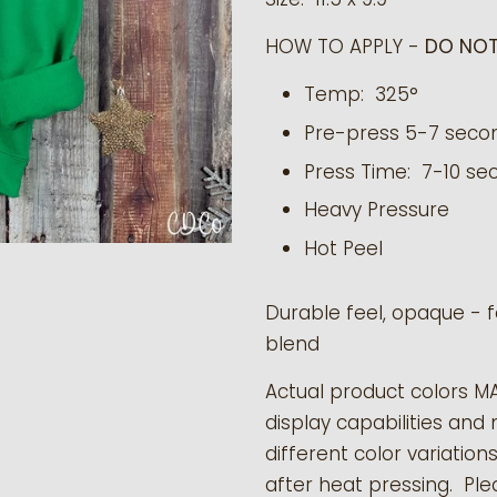
HOW TO APPLY -
DO NOT
Temp: 325°
Pre-press 5-7 seco
Press Time: 7-10 se
Heavy Pressure
Hot Peel
Durable feel, opaque - f
blend
Actual product colors M
display capabilities and 
different color variation
after heat pressing. Pl