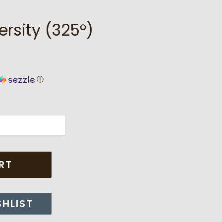
ersity (325°)
ⓘ
RT
SHLIST