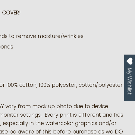
 COVER!
nds to remove moisture/wrinkles
conds
My Wishlist
or 100% cotton, 100% polyester, cotton/polyester
AY vary from mock up photo due to device
monitor settings. Every print is different and has
s, especially in the watercolor graphics and/or
ease be aware of this before purchase as we DO