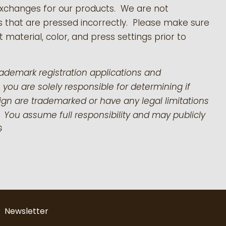
exchanges for our products.
We are not
s that are pressed incorrectly. Please make sure
 material, color, and press settings prior to
rademark registration applications and
 you are solely responsible for determining if
gn are trademarked or have any legal limitations
 You assume full responsibility and may publicly
G
Newsletter