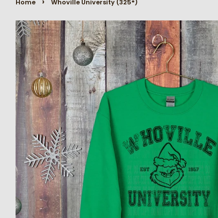
›
Home
Whoville University (325°)