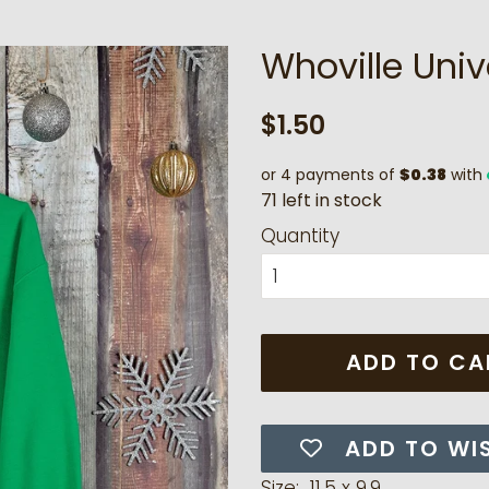
Whoville Univ
Regular
Sale
$1.50
price
price
or 4 payments of
$0.38
with
7
1
l
e
f
t
i
n
s
t
o
c
k
Quantity
ADD TO CA
ADD TO WI
Size: 11.5 x 9.9