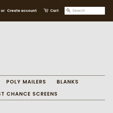
SEARCH
or
Create account
Cart
POLY MAILERS
BLANKS
ST CHANCE SCREENS