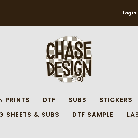
Log in
N PRINTS
DTF
SUBS
STICKERS
 SHEETS & SUBS
DTF SAMPLE
LA