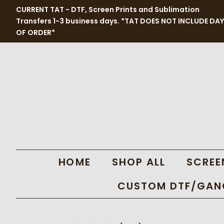
CURRENT TAT - DTF, Screen Prints and Sublimation
Transfers 1-3 business days. *TAT DOES NOT INCLUDE DAY
OF ORDER*
HOME
SHOP ALL
SCREE
CUSTOM DTF/GANG