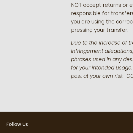
NOT accept returns or 
responsible for transfer
you are using the correct
pressing your transfer.
Due to the increase of t
infringement allegations,
phrases used in any desi
for your intended usage.
post at your own risk. G
Follow Us