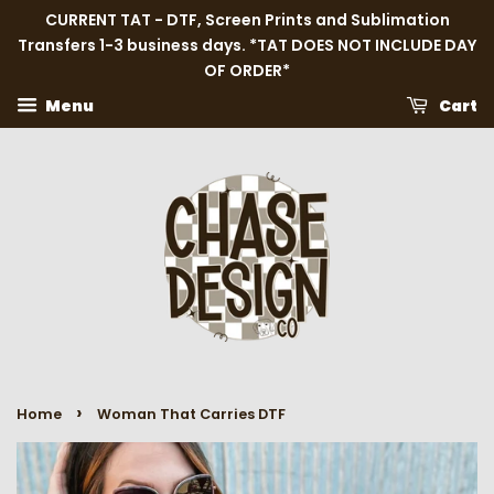
CURRENT TAT - DTF, Screen Prints and Sublimation
Transfers 1-3 business days. *TAT DOES NOT INCLUDE DAY
OF ORDER*
Menu
Cart
›
Home
Woman That Carries DTF