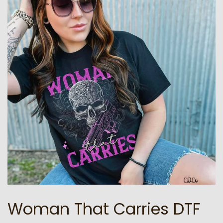
Woman That Carries DTF