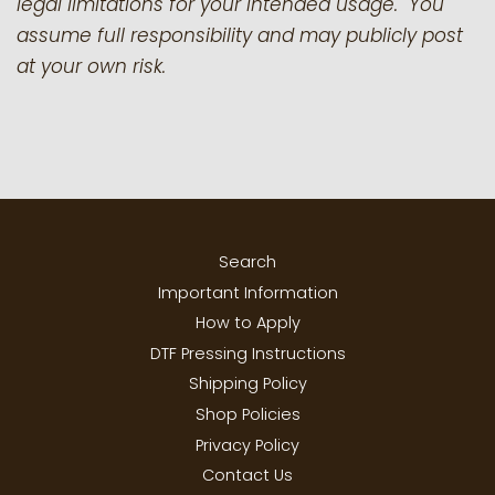
legal limitations for your intended usage. You
assume full responsibility and may publicly post
at your own risk.
Search
Important Information
How to Apply
DTF Pressing Instructions
Shipping Policy
Shop Policies
Privacy Policy
Contact Us