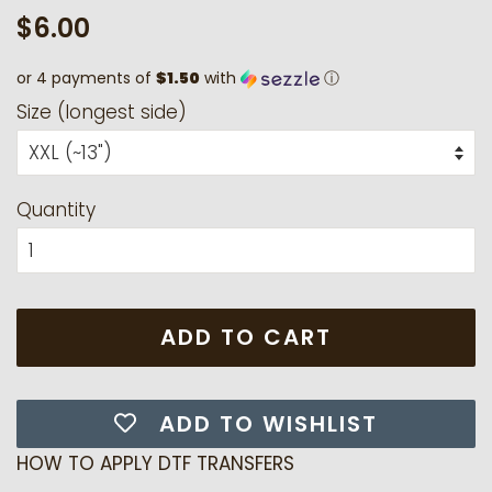
Regular
Sale
$6.00
price
price
or 4 payments of
$1.50
with
ⓘ
Size (longest side)
Quantity
ADD TO CART
ADD TO WISHLIST
HOW TO APPLY DTF TRANSFERS