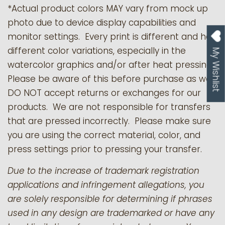
*Actual product colors MAY vary from mock up
photo due to device display capabilities and
monitor settings. Every print is different and has
different color variations, especially in the
My Wishlist
watercolor graphics and/or after heat pressing.
Please be aware of this before purchase as we
DO NOT accept returns or exchanges for our
products.
We are not responsible for transfers
that are pressed incorrectly. Please make sure
you are using the correct material, color, and
press settings prior to pressing your transfer.
Due to the increase of trademark registration
applications and infringement allegations, you
are solely responsible for determining if phrases
used in any design are trademarked or have any